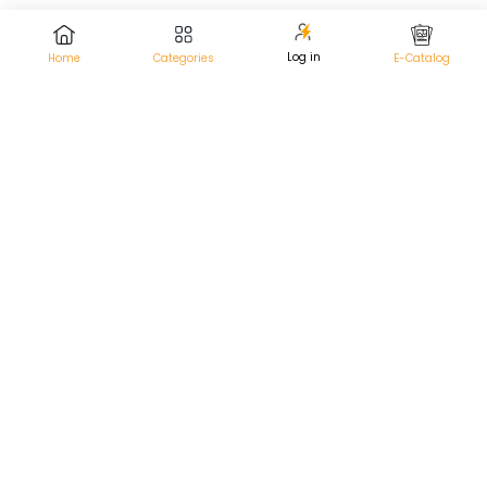
Log in
Home
Categories
E-Catalog
Pneumatic Cistern vs. Mechanical:
Choosing the Right Toilet Flush System
In the ever-evolving world of bathroom technology,
selecting the right toilet flush system can significantly
impact both your daily comfort and long-term water
efficiency. With options like the pneumatic cistern...
Ruhe |
June 21, 2024