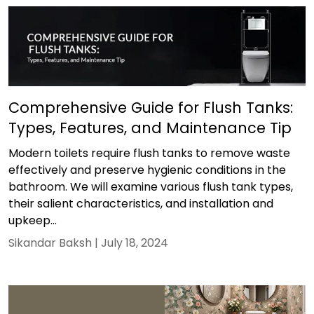
Comprehensive Guide for Flush Tanks:
Types, Features, and Maintenance Tip
Modern toilets require flush tanks to remove waste
effectively and preserve hygienic conditions in the
bathroom. We will examine various flush tank types,
their salient characteristics, and installation and
upkeep...
Sikandar Baksh |
July 18, 2024