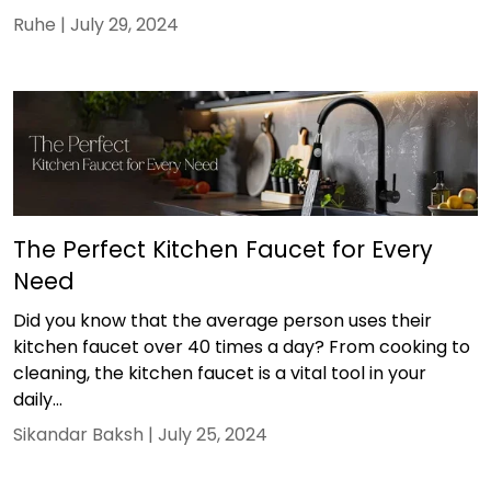
Ruhe |
July 29, 2024
The Perfect Kitchen Faucet for Every
Need
Did you know that the average person uses their
kitchen faucet over 40 times a day? From cooking to
cleaning, the kitchen faucet is a vital tool in your
daily...
Sikandar Baksh |
July 25, 2024