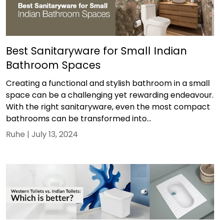
Best Sanitaryware for Small Indian
Bathroom Spaces
Creating a functional and stylish bathroom in a small
space can be a challenging yet rewarding endeavour.
With the right sanitaryware, even the most compact
bathrooms can be transformed into...
Ruhe |
July 13, 2024