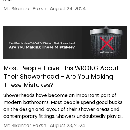
Md Sikandar Baksh |
August 24, 2024
Most People Have This WRONG About
Their Showerhead - Are You Making
These Mistakes?
Showerheads have become an important part of
modern bathrooms. Most people spend good bucks
on the design and layout of their shower areas and
contemporary fittings. Showers undoubtedly play a...
Md Sikandar Baksh |
August 23, 2024