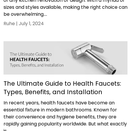
of any kitchen renovation or design. With a myriad of
sizes and styles available, making the right choice can
be overwhelming....
Ruhe |
July 1, 2024
The Ultimate Guide to Health Faucets:
Types, Benefits, and Installation
In recent years, health faucets have become an
essential fixture in modern bathrooms. Known for
their convenience and hygiene benefits, they are
rapidly gaining popularity worldwide. But what exactly
is...