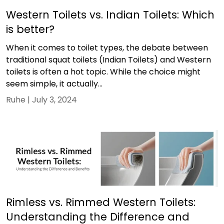
Western Toilets vs. Indian Toilets: Which
is better?
When it comes to toilet types, the debate between
traditional squat toilets (Indian Toilets) and Western
toilets is often a hot topic. While the choice might
seem simple, it actually...
Ruhe |
July 3, 2024
Rimless vs. Rimmed Western Toilets:
Understanding the Difference and