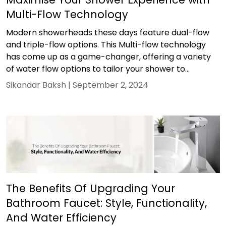
Multi-Flow Technology
Modern showerheads these days feature dual-flow
and triple-flow options. This Multi-flow technology
has come up as a game-changer, offering a variety
of water flow options to tailor your shower to...
Sikandar Baksh |
September 2, 2024
The Benefits Of Upgrading Your
Bathroom Faucet: Style, Functionality,
And Water Efficiency