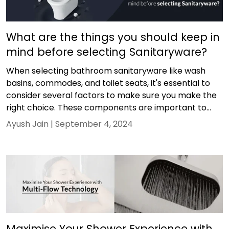
What are the things you should keep in
mind before selecting Sanitaryware?
When selecting bathroom sanitaryware like wash
basins, commodes, and toilet seats, it's essential to
consider several factors to make sure you make the
right choice. These components are important to...
Ayush Jain |
September 4, 2024
Maximise Your Shower Experience with