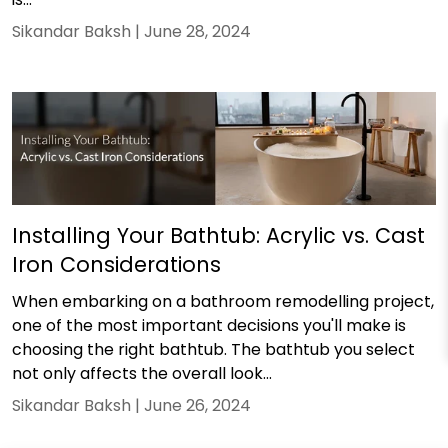
Sikandar Baksh |
June 28, 2024
Installing Your Bathtub: Acrylic vs. Cast
Iron Considerations
When embarking on a bathroom remodelling project,
one of the most important decisions you'll make is
choosing the right bathtub. The bathtub you select
not only affects the overall look...
Sikandar Baksh |
June 26, 2024