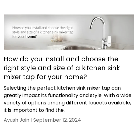
How do you install and choose the
right style and size of a kitchen sink
mixer tap for your home?
Selecting the perfect kitchen sink mixer tap can
greatly impact its functionality and style. With a wide
variety of options among different faucets available,
it is important to find the...
Ayush Jain |
September 12, 2024