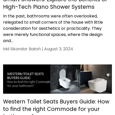
High-Tech Piano Shower Systems
In the past, bathrooms were often overlooked,
relegated to small corners of the house with little
consideration for aesthetics or practicality. They
were merely functional spaces, where the design
and...
Md Sikandar Baksh |
August 3, 2024
Western Toilet Seats Buyers Guide: How
to find the right Commode for your