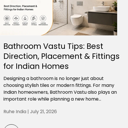
Bathroom Vastu Tips: Best
Direction, Placement & Fittings
for Indian Homes
Designing a bathroom is no longer just about
choosing stylish tiles or modern fittings. For many
Indian homeowners, Bathroom Vastu also plays an
important role while planning a new home...
Ruhe India |
July 21, 2026