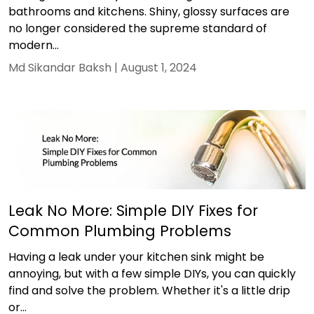
bathrooms and kitchens. Shiny, glossy surfaces are
no longer considered the supreme standard of
modern...
Md Sikandar Baksh |
August 1, 2024
Leak No More: Simple DIY Fixes for
Common Plumbing Problems
Having a leak under your kitchen sink might be
annoying, but with a few simple DIYs, you can quickly
find and solve the problem. Whether it's a little drip
or...