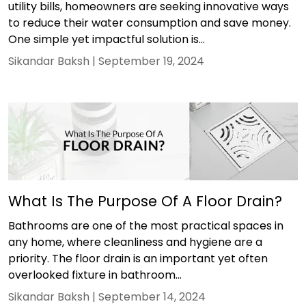
utility bills, homeowners are seeking innovative ways
to reduce their water consumption and save money.
One simple yet impactful solution is...
Sikandar Baksh |
September 19, 2024
What Is The Purpose Of A Floor Drain?
Bathrooms are one of the most practical spaces in
any home, where cleanliness and hygiene are a
priority. The floor drain is an important yet often
overlooked fixture in bathroom...
Sikandar Baksh |
September 14, 2024