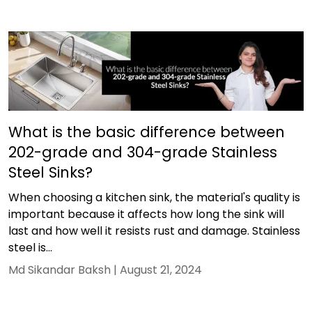
What is the basic difference between
202-grade and 304-grade Stainless
Steel Sinks?
When choosing a kitchen sink, the material's quality is
important because it affects how long the sink will
last and how well it resists rust and damage. Stainless
steel is...
Md Sikandar Baksh |
August 21, 2024