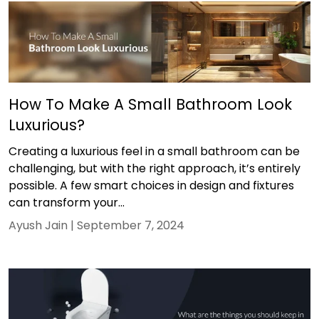
How To Make A Small Bathroom Look
Luxurious?
Creating a luxurious feel in a small bathroom can be
challenging, but with the right approach, it’s entirely
possible. A few smart choices in design and fixtures
can transform your...
Ayush Jain |
September 7, 2024