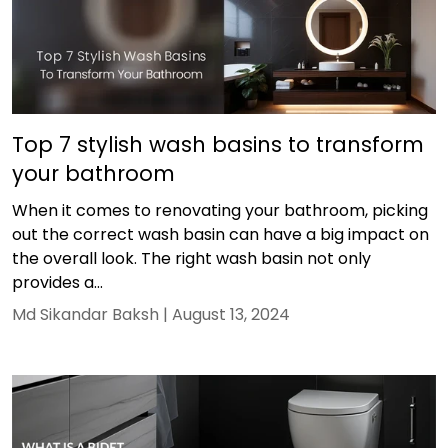
Top 7 stylish wash basins to transform
your bathroom
When it comes to renovating your bathroom, picking
out the correct wash basin can have a big impact on
the overall look. The right wash basin not only
provides a...
Md Sikandar Baksh |
August 13, 2024