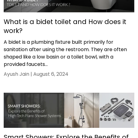
What is a bidet toilet and How does it
work?
A bidet is a plumbing fixture built primarily for
sanitation after using the restroom. They are often
shaped like a low basin or a toilet bowl, with a
provided faucets...
Ayush Jain |
August 6, 2024
Smart Showers: Explore the Benefits of