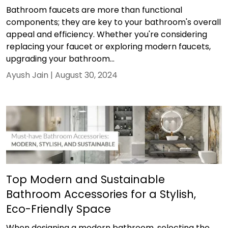
Bathroom faucets are more than functional
components; they are key to your bathroom's overall
appeal and efficiency. Whether you're considering
replacing your faucet or exploring modern faucets,
upgrading your bathroom...
Ayush Jain |
August 30, 2024
Top Modern and Sustainable
Bathroom Accessories for a Stylish,
Eco-Friendly Space
When designing a modern bathroom, selecting the