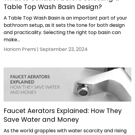
Table Top Wash Basin Design?
A Table Top Wash Basin is an important part of your
bathroom setup, as it sets the tone for both design
and practicality. Selecting the right top basin can
make...
Hariom Premi |
September 23, 2024
Faucet Aerators Explained: How They
Save Water and Money
As the world grapples with water scarcity and rising