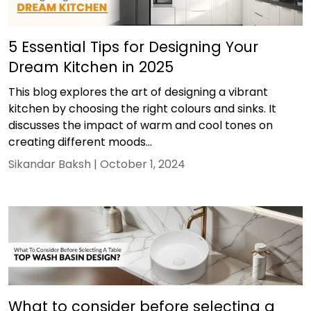
5 Essential Tips for Designing Your
Dream Kitchen in 2025
This blog explores the art of designing a vibrant
kitchen by choosing the right colours and sinks. It
discusses the impact of warm and cool tones on
creating different moods...
Sikandar Baksh |
October 1, 2024
What to consider before selecting a