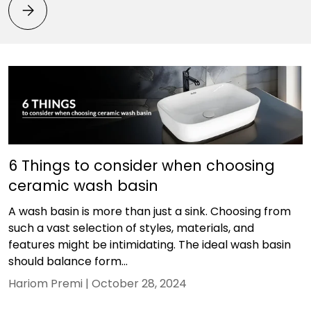
Bathroom Vastu Tips: Best Direction, Placement & Fitt
6 Things to consider when choosing
ceramic wash basin
A wash basin is more than just a sink. Choosing from
such a vast selection of styles, materials, and
features might be intimidating. The ideal wash basin
should balance form...
Hariom Premi |
October 28, 2024