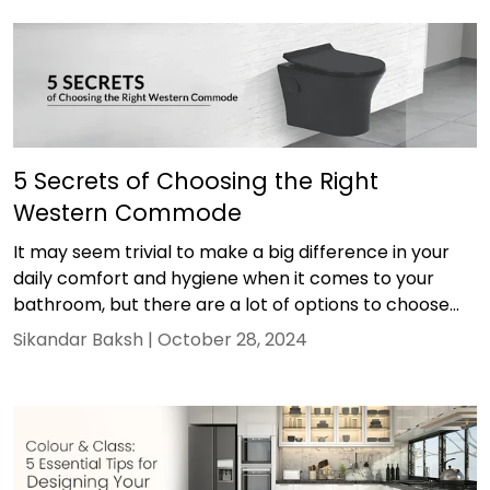
5 Secrets of Choosing the Right
Western Commode
It may seem trivial to make a big difference in your
daily comfort and hygiene when it comes to your
bathroom, but there are a lot of options to choose...
Sikandar Baksh |
October 28, 2024