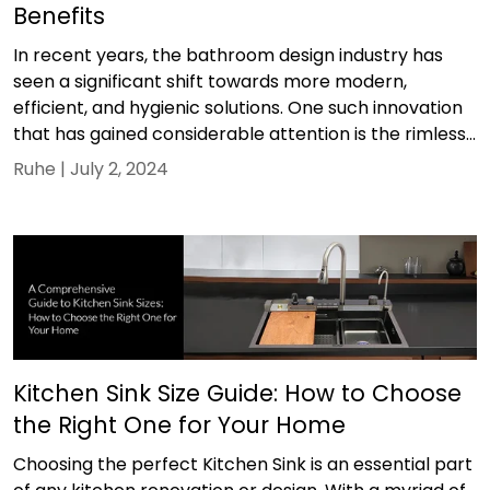
Benefits
In recent years, the bathroom design industry has
seen a significant shift towards more modern,
efficient, and hygienic solutions. One such innovation
that has gained considerable attention is the rimless...
Ruhe |
July 2, 2024
Kitchen Sink Size Guide: How to Choose
the Right One for Your Home
Choosing the perfect Kitchen Sink is an essential part