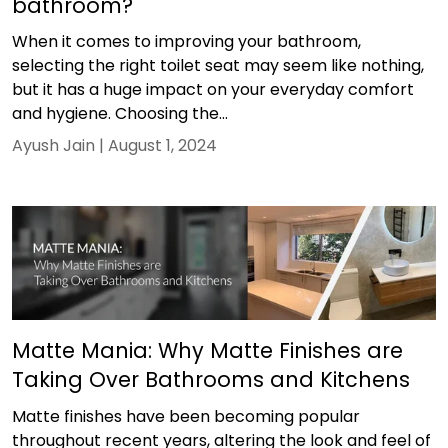
bathroom?
When it comes to improving your bathroom,
selecting the right toilet seat may seem like nothing,
but it has a huge impact on your everyday comfort
and hygiene. Choosing the...
Ayush Jain |
August 1, 2024
Matte Mania: Why Matte Finishes are
Taking Over Bathrooms and Kitchens
Matte finishes have been becoming popular
throughout recent years, altering the look and feel of