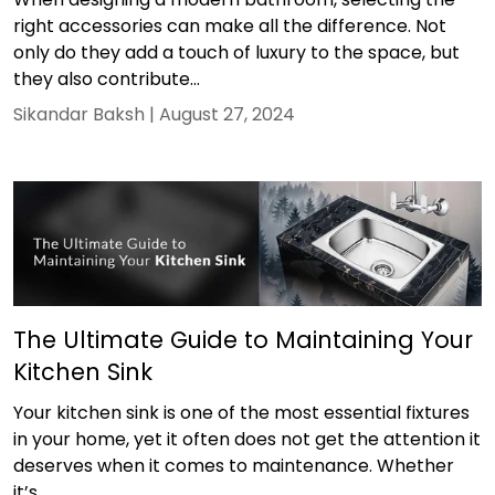
right accessories can make all the difference. Not
only do they add a touch of luxury to the space, but
they also contribute...
Sikandar Baksh |
August 27, 2024
The Ultimate Guide to Maintaining Your
Kitchen Sink
Your kitchen sink is one of the most essential fixtures
in your home, yet it often does not get the attention it
deserves when it comes to maintenance. Whether
it’s...