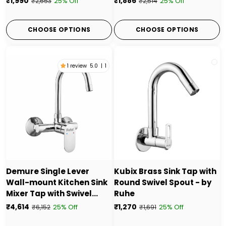
₹1,990
₹1,886
25% Off
25% Off
₹2,653
₹2,514
CHOOSE OPTIONS
CHOOSE OPTIONS
1 review
5.0
|
1
Demure Single Lever
Kubix Brass Sink Tap with
Wall-mount Kitchen Sink
Round Swivel Spout - by
Mixer Tap with Swivel
Ruhe
Spout
₹4,614
₹1,270
25% Off
25% Off
₹6,152
₹1,691