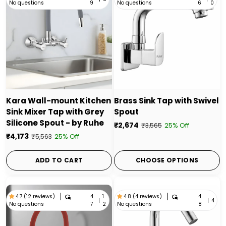
No questions
No questions
9
6
0
Kara Wall-mount Kitchen
Brass Sink Tap with Swivel
Sink Mixer Tap with Grey
Spout
Silicone Spout - by Ruhe
₹2,674
25% Off
₹3,565
₹4,173
25% Off
₹5,563
ADD TO CART
CHOOSE OPTIONS
4.
1
4.
4.7 (12 reviews)
4.8 (4 reviews)
|
|
4
No questions
No questions
7
2
8