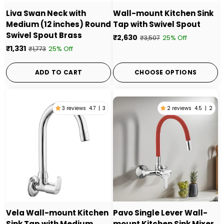
Liva Swan Neck with
Wall-mount Kitchen Sink
Medium (12 inches) Round
Tap with Swivel Spout
Swivel Spout Brass
₹2,630
25% Off
₹3,507
₹1,331
25% Off
₹1,773
ADD TO CART
CHOOSE OPTIONS
3 reviews
4.7
|
3
2 reviews
4.5
|
2
Vela Wall-mount Kitchen
Pavo Single Lever Wall-
Sink Tap with Medium
mount Kitchen Sink Mixer