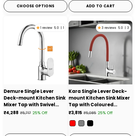
CHOOSE OPTIONS
ADD TO CART
1 review
5.0
|
1
3 reviews
5.0
|
3
Demure Single Lever
Kara Single Lever Deck-
Deck-mount Kitchen Sink
mount Kitchen Sink Mixer
Mixer Tap with Swivel
Tap with Coloured
Spout
Silicone Spout
₹4,288
₹3,815
25% Off
25% Off
₹5,717
₹5,085
Color