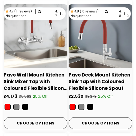
4.
1
4.
1
4.7 (11 reviews)
4.8 (10 reviews)
|
|
No questions
No questions
7
1
8
0
Pavo Wall Mount Kitchen
Pavo Deck Mount Kitchen
Sink Mixer Tap with
Sink Tap with Coloured
Coloured Flexible Silicone
Flexible Silicone Spout
Spout
₹4,173
₹2,530
25% Off
25% Off
₹5,563
₹3,373
Color
Color
CHOOSE OPTIONS
CHOOSE OPTIONS