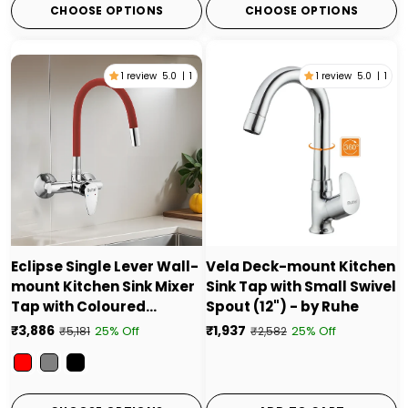
CHOOSE OPTIONS
CHOOSE OPTIONS
1 review
5.0
|
1
1 review
5.0
|
1
Eclipse Single Lever Wall-
Vela Deck-mount Kitchen
mount Kitchen Sink Mixer
Sink Tap with Small Swivel
Tap with Coloured
Spout (12") - by Ruhe
Silicone Spout
₹3,886
₹1,937
25% Off
25% Off
₹5,181
₹2,582
Color