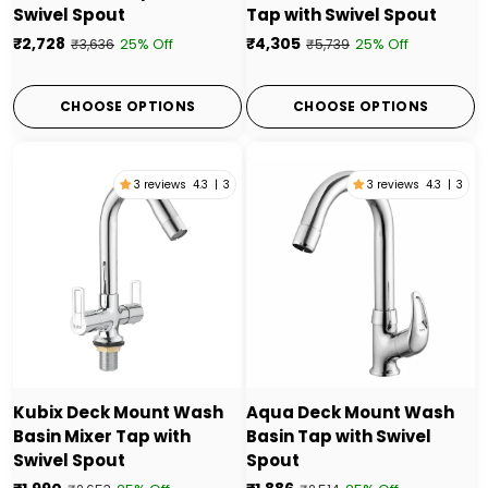
Swivel Spout
Tap with Swivel Spout
₹2,728
₹4,305
25% Off
25% Off
₹3,636
₹5,739
CHOOSE OPTIONS
CHOOSE OPTIONS
3 reviews
4.3
|
3
3 reviews
4.3
|
3
Kubix Deck Mount Wash
Aqua Deck Mount Wash
Basin Mixer Tap with
Basin Tap with Swivel
Swivel Spout
Spout