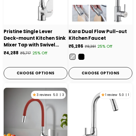
Pristine Single Lever
Kara Dual Flow Pull-out
Deck-mount Kitchen Sink
Kitchen Faucet
Mixer Tap with Swivel
₹6,286
25% Off
₹8,381
Spout
₹4,288
25% Off
₹5,717
Color
CHOOSE OPTIONS
CHOOSE OPTIONS
3 reviews
5.0
|
3
1 review
5.0
|
1