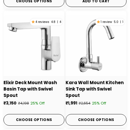
CHOOSE OPTIONS
ADD TO CART
4 reviews
4.8
|
4
1 review
5.0
|
1
Elixir Deck Mount Wash
Kara Wall Mount Kitchen
Basin Tap with Swivel
Sink Tap with Swivel
Spout
Spout
₹3,150
₹1,991
25% Off
25% Off
₹4,198
₹2,654
CHOOSE OPTIONS
CHOOSE OPTIONS