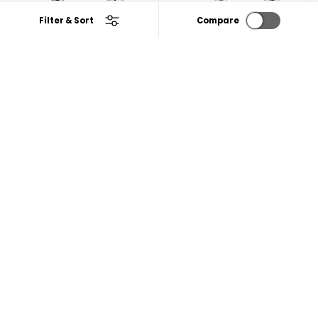
Filter & Sort
Compare
Zen Deck Mount Wash
Vela Deck Mount Wash
Basin Tap with Round
Basin Mixer Tap with
Swivel Spout
Swivel Spout
₹1,842
₹2,857
25% Off
25% Off
₹2,456
₹3,808
CHOOSE OPTIONS
CHOOSE OPTIONS
2 reviews
4.0
|
2
5 reviews
4.6
|
5