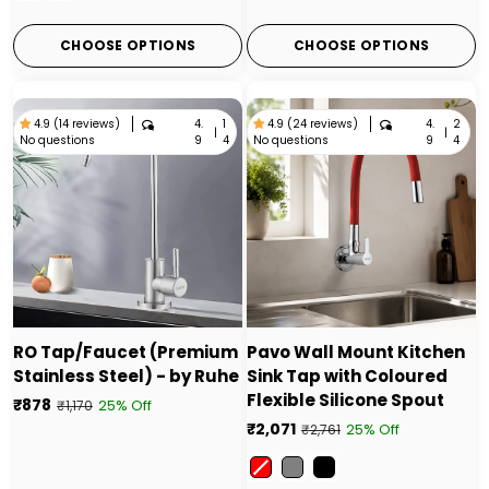
CHOOSE OPTIONS
CHOOSE OPTIONS
4.
1
4.
2
4.9 (14 reviews)
4.9 (24 reviews)
|
|
No questions
No questions
9
4
9
4
RO Tap/Faucet (Premium
Pavo Wall Mount Kitchen
Stainless Steel) - by Ruhe
Sink Tap with Coloured
Flexible Silicone Spout
₹878
25% Off
₹1,170
₹2,071
25% Off
₹2,761
Color