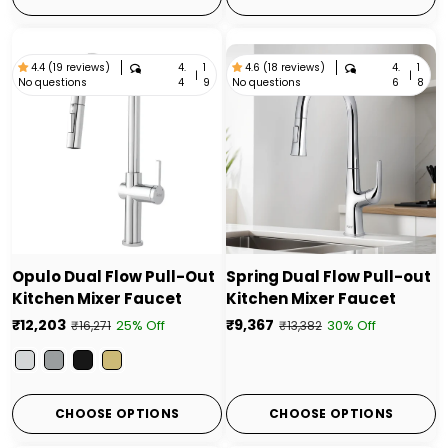
4.
1
4.
1
4.4 (19 reviews)
4.6 (18 reviews)
|
|
No questions
No questions
4
9
6
8
Opulo Dual Flow Pull-Out
Spring Dual Flow Pull-out
Kitchen Mixer Faucet
Kitchen Mixer Faucet
₹12,203
₹9,367
25% Off
30% Off
₹16,271
₹13,382
Color
CHOOSE OPTIONS
CHOOSE OPTIONS