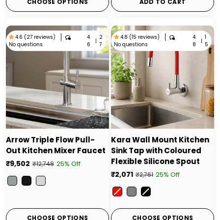
CHOOSE OPTIONS
ADD TO CART
4.
2
4.
1
4.6 (27 reviews)
4.8 (15 reviews)
|
|
No questions
No questions
6
7
8
5
Arrow Triple Flow Pull-
Kara Wall Mount Kitchen
Out Kitchen Mixer Faucet
Sink Tap with Coloured
Flexible Silicone Spout
₹9,502
25% Off
₹12,748
₹2,071
25% Off
₹2,761
Color
Color
CHOOSE OPTIONS
CHOOSE OPTIONS