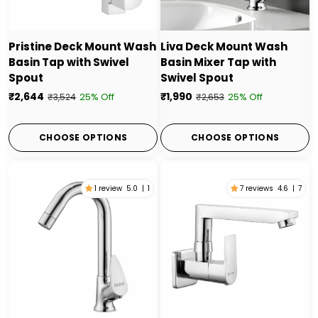
Pristine Deck Mount Wash
Liva Deck Mount Wash
Basin Tap with Swivel
Basin Mixer Tap with
Spout
Swivel Spout
₹2,644
₹1,990
25% Off
25% Off
₹3,524
₹2,653
CHOOSE OPTIONS
CHOOSE OPTIONS
1 review
5.0
|
1
7 reviews
4.6
|
7