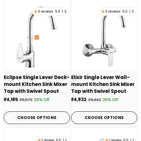
3 reviews
5.0
|
3
3 reviews
5.0
|
3
Eclipse Single Lever Deck-
Elixir Single Lever Wall-
mount Kitchen Sink Mixer
mount Kitchen Sink Mixer
Tap with Swivel Spout
Tap with Swivel Spout
₹4,185
₹4,832
25% Off
25% Off
₹5,579
₹6,442
CHOOSE OPTIONS
CHOOSE OPTIONS
1 review
5.0
|
1
1 review
5.0
|
1