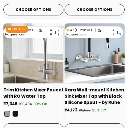
CHOOSE OPTIONS
CHOOSE OPTIONS
BESTSELLER
4.
2
4.
1
4.6 (29 reviews)
4.7 (13 reviews)
|
|
No questions
No questions
6
9
7
3
Trim Kitchen Mixer Faucet
Kara Wall-mount Kitchen
with RO Water Tap
Sink Mixer Tap with Black
Silicone Spout - by Ruhe
₹7,346
30% Off
₹10,494
₹4,173
25% Off
₹5,563
Color