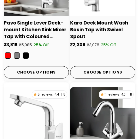
Pavo Single Lever Deck-
Kara Deck Mount Wash
mount Kitchen Sink Mixer
Basin Tap with Swivel
Tap with Coloured
Spout
Flexible Silicone Spout
₹3,815
₹2,309
25% Off
25% Off
₹5,085
₹3,078
Color
CHOOSE OPTIONS
CHOOSE OPTIONS
5 reviews
4.4
|
5
11 reviews
4.3
|
11