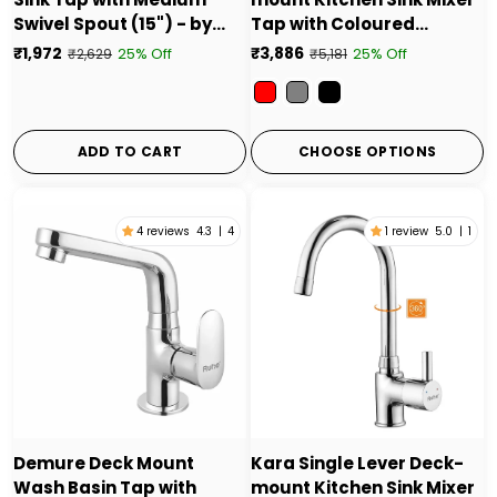
Swivel Spout (15") - by
Tap with Coloured
Ruhe
Silicone Spout
₹1,972
₹3,886
25% Off
25% Off
₹2,629
₹5,181
Color
ADD TO CART
CHOOSE OPTIONS
4 reviews
4.3
|
4
1 review
5.0
|
1
Demure Deck Mount
Kara Single Lever Deck-
Wash Basin Tap with
mount Kitchen Sink Mixer