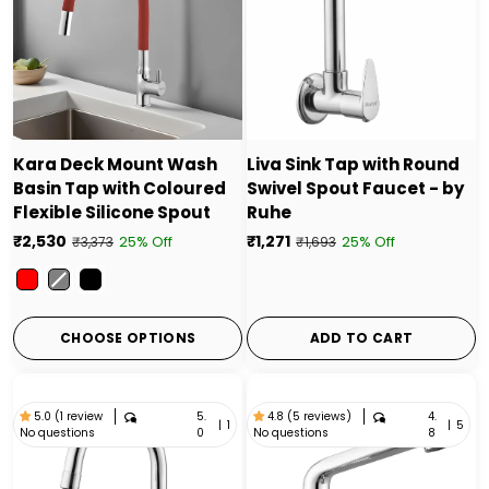
Kara Deck Mount Wash
Liva Sink Tap with Round
Basin Tap with Coloured
Swivel Spout Faucet - by
Flexible Silicone Spout
Ruhe
₹2,530
₹1,271
25% Off
25% Off
₹3,373
₹1,693
Color
CHOOSE OPTIONS
ADD TO CART
5.
4.
5.0 (1 review
4.8 (5 reviews)
|
1
|
5
No questions
No questions
0
8