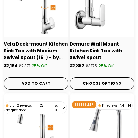
Vela Deck-mount Kitchen
Demure Wall Mount
Sink Tap with Medium
Kitchen Sink Tap with
Swivel Spout (15") - by
Swivel Spout
Ruhe
₹2,154
₹2,382
25% Off
25% Off
₹2,871
₹3,175
ADD TO CART
CHOOSE OPTIONS
BESTSELLER
5.
14 reviews
4.4
|
14
5.0 (2 reviews)
|
2
No questions
0