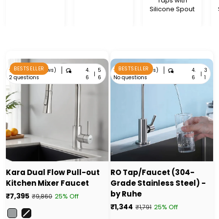
Taps with
Silicone Spout
BESTSELLER
BESTSELLER
4.
5
4.
3
4.6 (56 reviews)
4.6 (31 reviews)
|
|
2 questions
No questions
6
6
6
1
Kara Dual Flow Pull-out
RO Tap/Faucet (304-
Kitchen Mixer Faucet
Grade Stainless Steel) -
by Ruhe
₹7,395
25% Off
₹9,860
₹1,344
25% Off
₹1,791
Color