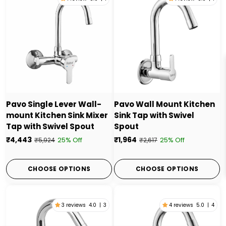
Pavo Single Lever Wall-
Pavo Wall Mount Kitchen
mount Kitchen Sink Mixer
Sink Tap with Swivel
Tap with Swivel Spout
Spout
₹4,443
₹1,964
25% Off
25% Off
₹5,924
₹2,617
CHOOSE OPTIONS
CHOOSE OPTIONS
3 reviews
4.0
|
3
4 reviews
5.0
|
4