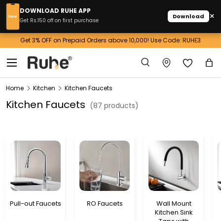
DOWNLOAD RUHE APP
×
Download
Skip to content
Get Rs.150 off on first purchase
Get 3% OFF on Prepaid Orders above 10,000! Use Code: RUHE3
Menu
Search
Ba
Search
Home
Kitchen
Kitchen Faucets
Kitchen Faucets
(87 products)
Pull-out Faucets
RO Faucets
Wall Mount
Kitchen Sink