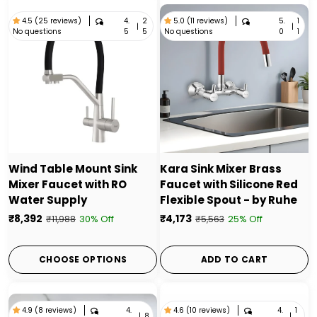
4.
2
5.
1
4.5 (25 reviews)
5.0 (11 reviews)
|
|
No questions
No questions
5
5
0
1
Wind Table Mount Sink
Kara Sink Mixer Brass
Mixer Faucet with RO
Faucet with Silicone Red
Water Supply
Flexible Spout - by Ruhe
₹8,392
₹4,173
30% Off
25% Off
₹11,988
₹5,563
CHOOSE OPTIONS
ADD TO CART
4.
4.
1
4.9 (8 reviews)
4.6 (10 reviews)
|
8
|