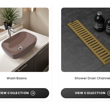
Wash Basins
Shower Drain Channe
VIEW COLLECTION
VIEW COLLECTION