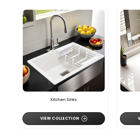
Kitchen Sinks
VIEW COLLECTION