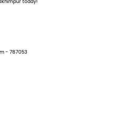
Lakhimpur today!
am - 787053