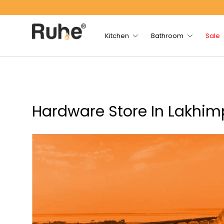
Skip to content
Kitchen
Bathroom
Sale
Hardware Store In Lakhi