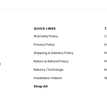
QUICK LINKS
T
Warranty Policy
C
Privacy Policy
D
Shipping & Delivery Policy
P
Return & Refund Policy
P
r
Returns / Exchange
R
Installation Videos
W
Shop All