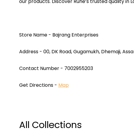
our products. Discover Ruhe’s trusted quality in 
Store Name - Bajrang Enterprises
Address - 00, DK Road, Gugamukh, Dhemaji, Ass
Contact Number - 7002955203
Get Directions -
Map
All Collections