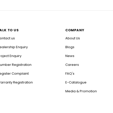
ALK TO US
COMPANY
ontact us
About Us
ealership Enquiry
Blogs
roject Enquiry
News
lumber Registration
Careers
egister Complaint
FAQ's
arranty Registration
E-Catalogue
Media & Promotion