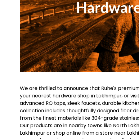
We are thrilled to announce that Ruhe's premium
your nearest hardware shop in Lakhimpur, or visi
advanced RO taps, sleek faucets, durable kitche
collection includes thoughtfully designed floor dr
from the finest materials like 304-grade stainless
Our products are in nearby towns like North Lakh
Lakhimpur or shop online from a store near Lakhim