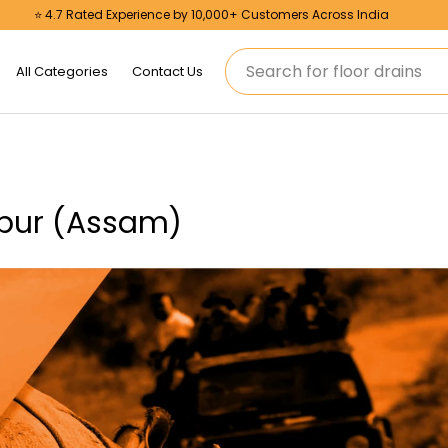
⭐ 4.7 Rated Experience by 10,000+ Customers Across India
Search
All Categories
Contact Us
mpur (Assam)