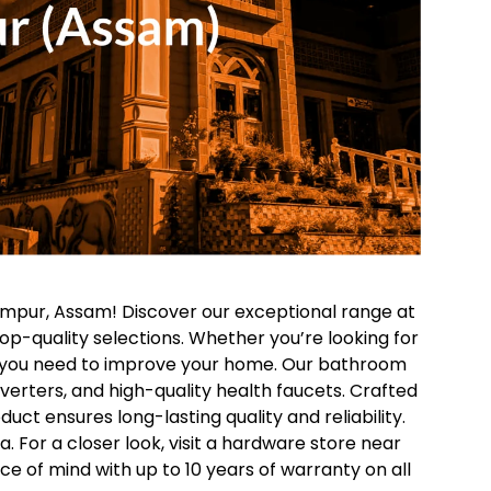
impur, Assam! Discover our exceptional range at
op-quality selections. Whether you’re looking for
ng you need to improve your home.
Our bathroom
diverters, and high-quality health faucets. Crafted
uct ensures long-lasting quality and reliability.
 For a closer look, visit a hardware store near
ce of mind with up to 10 years of warranty on all