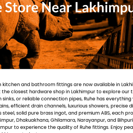
 kitchen and bathroom fittings are now available in Lakh
t the closest hardware shop in Lakhimpur to explore our t
n sinks, or reliable connection pipes, Ruhe has everythi
ains, efficient drain channels, luxurious showers, precise 
 steel, solid pure brass ingot, and premium ABS, each prod
impur, Dhakuakhana, Ghilamara, Narayanpur, and Bihpuria.
pur to experience the quality of Ruhe fittings. Enjoy pea