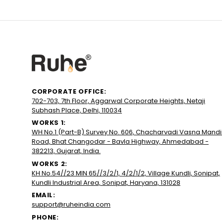
CORPORATE OFFICE:
702-703, 7th Floor, Aggarwal Corporate Heights, Netaji
Subhash Place, Delhi, 110034
WORKS 1:
WH No.1 (Part-B) Survey No. 606, Chacharvadi Vasna Mandi
Road, Bhat Changodar - Bavla Highway, Ahmedabad -
382213, Gujarat, India.
WORKS 2:
KH No.54//23 MIN 65//3/2/1, 4/2/1/2, Village Kundli, Sonipat,
Kundli Industrial Area, Sonipat, Haryana, 131028
EMAIL:
support@ruheindia.com
PHONE: