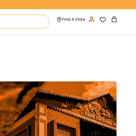
Find A Store
Bag