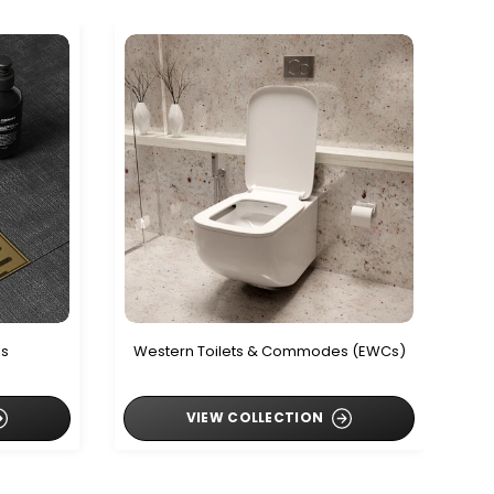
ls
Western Toilets & Commodes (EWCs)
VIEW COLLECTION