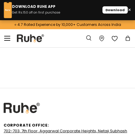
DOWNLOAD RUHE APP
×
Download
Skip to content
Get Rs.150 off on first purchase
⭐ 4.7 Rated Experience by 10,000+ Customers Across India
Menu
Search
Ba
Search
CORPORATE OFFICE:
702-703, 7th Floor, Aggarwal Corporate Heights, Netaji Subhash