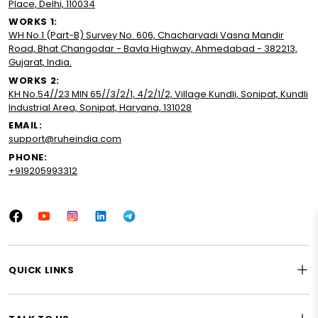
Place, Delhi, 110034
WORKS 1:
WH No.1 (Part-B) Survey No. 606, Chacharvadi Vasna Mandir
Road, Bhat Changodar - Bavla Highway, Ahmedabad - 382213,
Gujarat, India.
WORKS 2:
KH No.54//23 MIN 65//3/2/1, 4/2/1/2, Village Kundli, Sonipat, Kundli
Industrial Area, Sonipat, Haryana, 131028
EMAIL:
support@ruheindia.com
PHONE:
+919205993312
Facebook
YouTube
Instagram
LinkedIn
Tumblr
QUICK LINKS