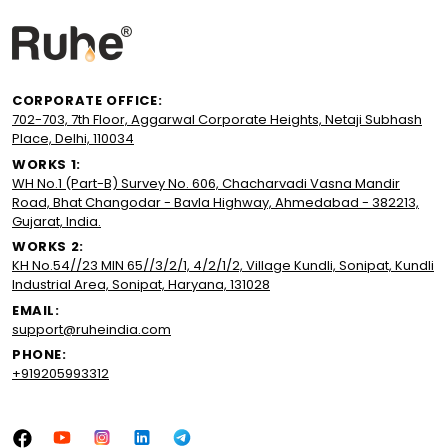
CORPORATE OFFICE:
702-703, 7th Floor, Aggarwal Corporate Heights, Netaji Subhash
Place, Delhi, 110034
WORKS 1:
WH No.1 (Part-B) Survey No. 606, Chacharvadi Vasna Mandir
Road, Bhat Changodar - Bavla Highway, Ahmedabad - 382213,
Gujarat, India.
WORKS 2:
KH No.54//23 MIN 65//3/2/1, 4/2/1/2, Village Kundli, Sonipat, Kundli
Industrial Area, Sonipat, Haryana, 131028
EMAIL:
support@ruheindia.com
PHONE:
+919205993312
Facebook
YouTube
Instagram
LinkedIn
Tumblr