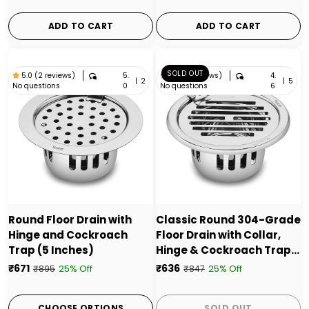
ADD TO CART
ADD TO CART
SOLD OUT
5.
4.
5.0 (2 reviews)
4.6 (5 reviews)
|
2
|
5
No questions
No questions
0
6
Round Floor Drain with
Classic Round 304-Grade
Hinge and Cockroach
Floor Drain with Collar,
Trap (5 Inches)
Hinge & Cockroach Trap
(5 Inches) - by Ruhe
₹671
₹636
25% Off
25% Off
₹895
₹847
CHOOSE OPTIONS
SOLD OUT