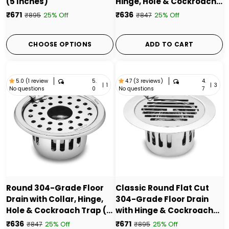
(5 Inches)
Hinge, Hole & Cockroach
Trap (5 Inches) - by Ruhe
₹671
₹636
25% Off
25% Off
₹895
₹847
CHOOSE OPTIONS
ADD TO CART
5.
4.
5.0 (1 review
4.7 (3 reviews)
|
1
|
3
No questions
No questions
0
7
Round 304-Grade Floor
Classic Round Flat Cut
Drain with Collar, Hinge,
304-Grade Floor Drain
Hole & Cockroach Trap (5
with Hinge & Cockroach
Inches) - by Ruhe
Trap (5 Inches) - by Ruhe
₹636
₹671
25% Off
25% Off
₹847
₹895