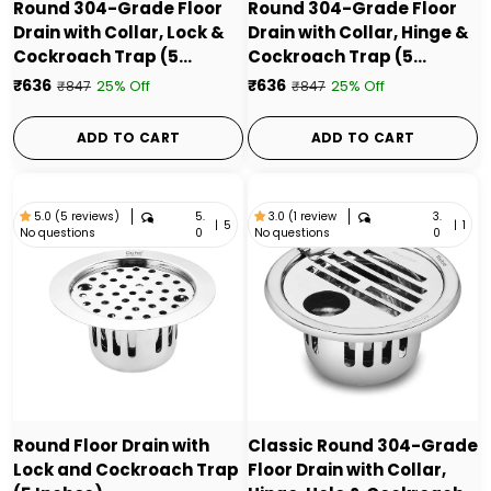
Round 304-Grade Floor
Round 304-Grade Floor
Drain with Collar, Lock &
Drain with Collar, Hinge &
Cockroach Trap (5
Cockroach Trap (5
Inches) - by Ruhe
Inches) - by Ruhe
₹636
₹636
25% Off
25% Off
₹847
₹847
ADD TO CART
ADD TO CART
5.
3.
5.0 (5 reviews)
3.0 (1 review
|
5
|
1
No questions
No questions
0
0
Round Floor Drain with
Classic Round 304-Grade
Lock and Cockroach Trap
Floor Drain with Collar,