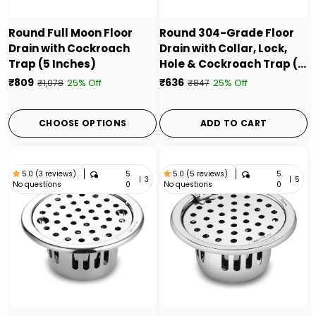
Round Full Moon Floor
Round 304-Grade Floor
Drain with Cockroach
Drain with Collar, Lock,
Trap (5 Inches)
Hole & Cockroach Trap (5
Inches) - by Ruhe
₹809
₹636
25% Off
25% Off
₹1,078
₹847
CHOOSE OPTIONS
ADD TO CART
5.
5.
5.0 (3 reviews)
5.0 (5 reviews)
|
3
|
5
No questions
No questions
0
0