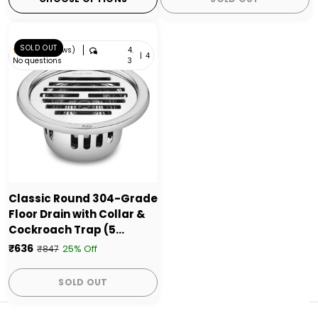
SOLD OUT
4.
4.3 (4 reviews)
|
4
No questions
3
Classic Round 304-Grade
Floor Drain with Collar &
Cockroach Trap (5
Inches) - by Ruhe
₹636
25% Off
₹847
SOLD OUT