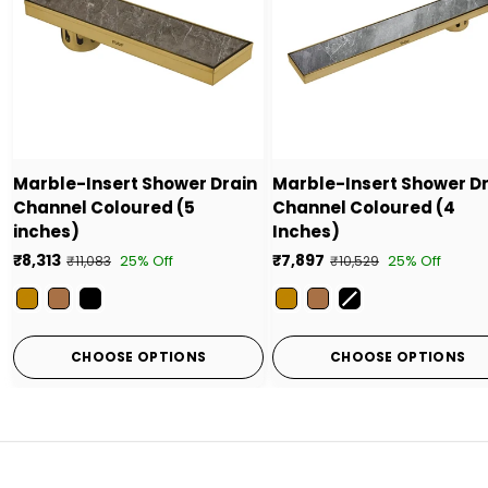
Marble-Insert Shower Drain
Marble-Insert Shower D
Channel Coloured (5
Channel Coloured (4
inches)
Inches)
₹8,313
₹7,897
25% Off
25% Off
₹11,083
₹10,529
Color
Color
CHOOSE OPTIONS
CHOOSE OPTIONS