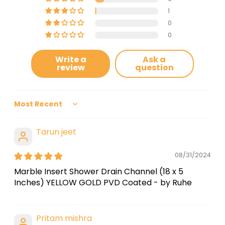
1
0
0
Write a
Ask a
review
question
Sort by
Tarun jeet
08/31/2024
Marble Insert Shower Drain Channel (18 x 5
Inches) YELLOW GOLD PVD Coated - by Ruhe
Pritam mishra