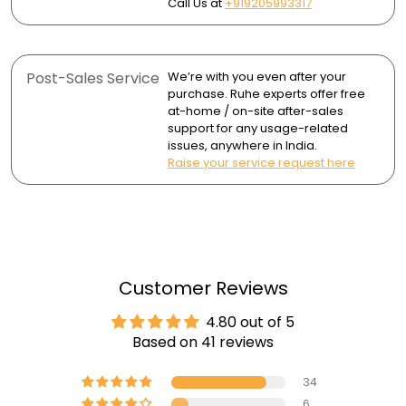
Call Us at
+919205993317
Post-Sales Service
We’re with you even after your
purchase. Ruhe experts offer free
at-home / on-site after-sales
support for any usage-related
issues, anywhere in India.
Raise your service request here
Customer Reviews
4.80 out of 5
Based on 41 reviews
34
6