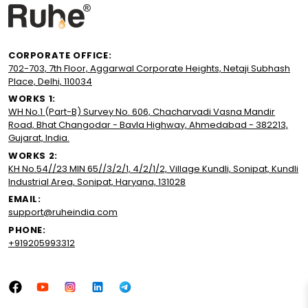
CORPORATE OFFICE:
702-703, 7th Floor, Aggarwal Corporate Heights, Netaji Subhash
Place, Delhi, 110034
WORKS 1:
WH No.1 (Part-B) Survey No. 606, Chacharvadi Vasna Mandir
Road, Bhat Changodar - Bavla Highway, Ahmedabad - 382213,
Gujarat, India.
WORKS 2:
KH No.54//23 MIN 65//3/2/1, 4/2/1/2, Village Kundli, Sonipat, Kundli
Industrial Area, Sonipat, Haryana, 131028
EMAIL:
support@ruheindia.com
PHONE:
+919205993312
Facebook
YouTube
Instagram
LinkedIn
Tumblr