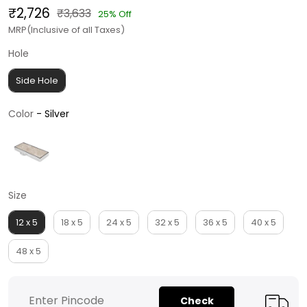
₹2,726
₹3,633
25% Off
MRP(Inclusive of all Taxes)
Hole
Hole
Side Hole
Color
Color
-
Silver
Size
Size
12 x 5
18 x 5
24 x 5
32 x 5
36 x 5
40 x 5
48 x 5
Check