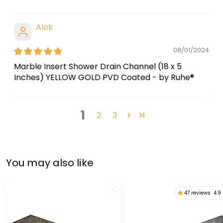
Alok
08/01/2024
Marble Insert Shower Drain Channel (18 x 5
Inches) YELLOW GOLD PVD Coated - by Ruhe®
1
2
3
You may also like
47 reviews
4.9