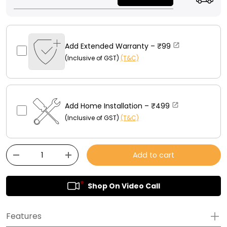
Add Extended Warranty –
₹99
(Inclusive of GST)
(T&C)
Add Home Installation –
₹499
(Inclusive of GST)
(T&C)
Qty
Add to cart
-
+
Shop On Video Call
Features