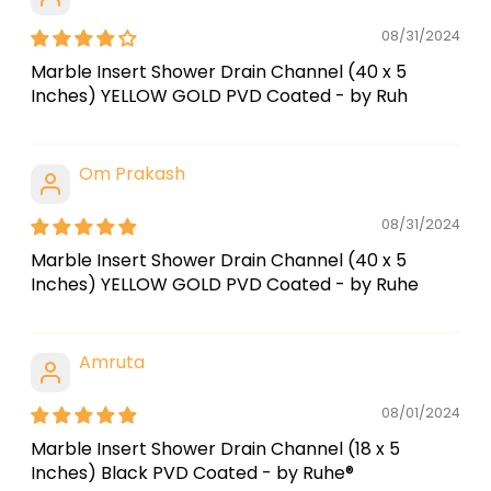
08/31/2024
Marble Insert Shower Drain Channel (40 x 5
Inches) YELLOW GOLD PVD Coated - by Ruh
Om Prakash
08/31/2024
Marble Insert Shower Drain Channel (40 x 5
Inches) YELLOW GOLD PVD Coated - by Ruhe
Amruta
08/01/2024
Marble Insert Shower Drain Channel (18 x 5
Inches) Black PVD Coated - by Ruhe®