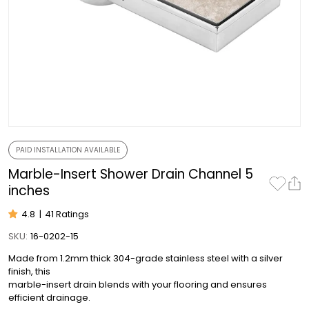
PAID INSTALLATION AVAILABLE
Marble-Insert Shower Drain Channel 5
inches
4.8
|
41 Ratings
SKU:
16-0202-15
Made from 1.2mm thick 304-grade stainless steel with a silver
finish, this
marble-insert drain blends with your flooring and ensures
efficient drainage.