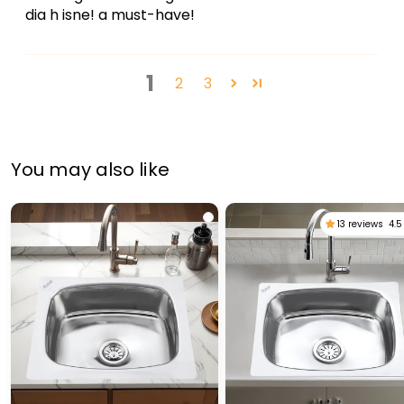
dia h isne! a must-have!
1
2
3
You may also like
13 reviews
4.5