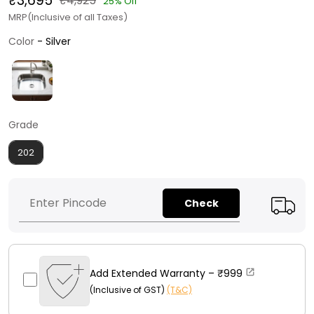
₹3,695
₹4,925
25% Off
MRP(Inclusive of all Taxes)
Color
Color
-
Silver
Grade
Grade
202
Check
Add Extended Warranty –
₹999
(Inclusive of GST)
(T&C)