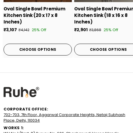
Oval Single Bowl Premium
Oval Single Bowl Premi
Kitchen Sink (20 x 17 x 8
Kitchen Sink (18 x 16 x 8
Inches)
Inches)
₹3,107
₹2,901
25% Off
25% Off
₹4,142
₹3,868
CHOOSE OPTIONS
CHOOSE OPTIONS
CORPORATE OFFICE:
702-703, 7th Floor, Aggarwal Corporate Heights, Netaji Subhash
Place, Delhi, 110034
WORKS 1: