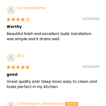
Varsha Sharma
12/04/2025
Worthy
Beautiful finish and excellent build. Installation
was simple and it drains well.
Bita
12/04/2025
good
Great quality sink! Deep bowl, easy to clean, and
looks perfect in my kitchen.
Sompalyam Jayaramudu