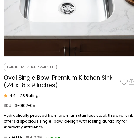
PAID INSTALLATION AVAILABLE
Oval Single Bowl Premium Kitchen Sink
(24 x 18 x 9 Inches)
4.6
|
23 Ratings
SKU:
13-0102-05
Hydraulically pressed from premium stainless steel, this oval sink
offers a spacious single-bowl design with lasting durability for
everyday efficiency.