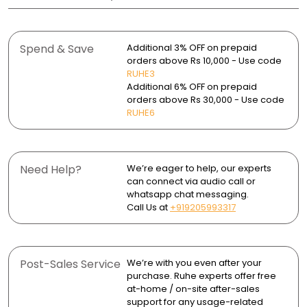
Material: 0.8mm thick premium stainless steel
Solutions Pvt. Ltd.
the sink’s finish.
A sloped base ensures quick and efficient water
Warranty:
Finish: Glossy polished finish
drainage.
Country of Origin: India
Avoid harsh chemicals, bleach, or abrasive scrubbers
- Sink Bowl: 25 years
that can damage the surface.
Spend & Save
Additional 3% OFF on prepaid
Shape: Oval
Scratch-resistant finish maintains its sleek look.
- Sink couplings and waste pipe: 2 years
Package Contents:
orders above Rs 10,000 - Use code
- 1 Single Bowl Sink
Use a soft sponge or cloth for daily cleaning to prevent
Mounting Type: Top-mount / Undermount installation
RUHE3
Heat-resistant surface handles hot cookware with
Return and Exchange: Up to 30 days
- 1 Stainless Steel Sink Coupling
scratches.
Additional 6% OFF on prepaid
ease.
- 1 PVC Waste Pipe (30 inches)
orders above Rs 30,000 - Use code
Wipe the sink dry after use to avoid water spots and
Stainless steel resists rusts, dents, and daily wear for
RUHE6
mineral buildup.
lasting durability.
Clean the drain area and X-grooves periodically to
ensure smooth water flow.
Need Help?
We’re eager to help, our experts
can connect via audio call or
whatsapp chat messaging.
Call Us at
+919205993317
Post-Sales Service
We’re with you even after your
purchase. Ruhe experts offer free
at-home / on-site after-sales
support for any usage-related