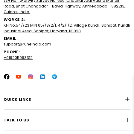
WH No.1 (Part-B) Survey No. 606, Chacharvadi Vasna Mandir
Road, Bhat Changodar - Bavla Highway, Ahmedabad - 382213,
Gujarat, India.
WORKS 2:
KH No.54//23 MIN 65//3/2/1, 4/2/1/2, Village Kundli, Sonipat, Kundli
Industrial Area, Sonipat, Haryana, 131028
EMAIL:
support@ruheindia.com
PHONE:
+919205993312
Facebook
YouTube
Instagram
LinkedIn
Tumblr
QUICK LINKS
TALK TO US