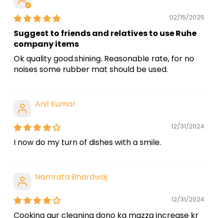
02/15/2025
Suggest to friends and relatives to use Ruhe
company items
Ok quality good.shining. Reasonable rate, for no
noises some rubber mat should be used.
Anil Kumar
12/31/2024
I now do my turn of dishes with a smile.
Namrata Bhardwaj
12/31/2024
Cooking aur cleaning dono ka mazza increase kr