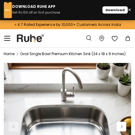
DOWNLOAD RUHE APP
×
Download
Skip to content
Get Rs.150 off on first purchase
⭐ 4.7 Rated Experience by 10,000+ Customers Across India
Menu
Search
Ba
Search
Home
Oval Single Bowl Premium Kitchen Sink (24 x 18 x 9 Inches)
Image 1 is now available in gallery view
Previous
Next