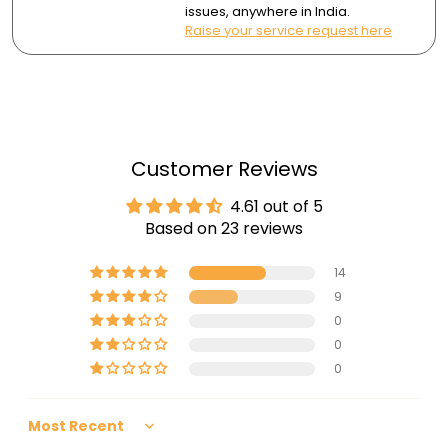
issues, anywhere in India.
Raise your service request here
Customer Reviews
4.61 out of 5
Based on 23 reviews
14
9
0
0
0
Sort by