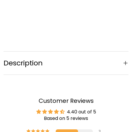
Description
Customer Reviews
4.40 out of 5
Based on 5 reviews
3