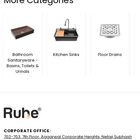
More Categories
Bathroom
Kitchen Sinks
Floor Drains
Sanitaryware -
Basins, Toilets &
Urinals
CORPORATE OFFICE:
702-703, 7th Floor, Aggarwal Corporate Heights, Netaji Subhash