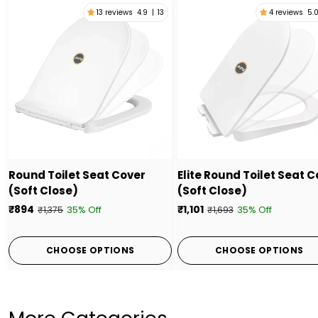
13 reviews
4.9
|
13
4 reviews
5.
Round Toilet Seat Cover
Elite Round Toilet Seat 
(Soft Close)
(Soft Close)
₹894
₹1,101
35% Off
35% Off
₹1,375
₹1,693
CHOOSE OPTIONS
CHOOSE OPTIONS