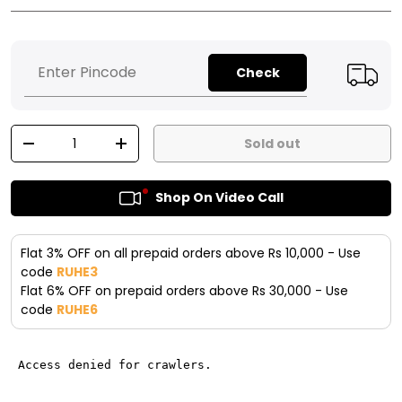
Check
Qty
Sold out
-
+
Shop On Video Call
Flat 3% OFF on all prepaid orders above Rs 10,000 - Use
code
RUHE3
Flat 6% OFF on prepaid orders above Rs 30,000 - Use
code
RUHE6