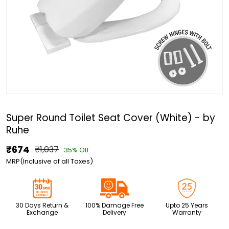
Super Round Toilet Seat Cover (White) - by
Ruhe
₹674
₹1,037
35% Off
MRP(Inclusive of all Taxes)
30 Days Return &
100% Damage Free
Upto 25 Years
Exchange
Delivery
Warranty