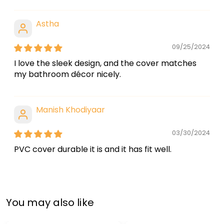
Astha
09/25/2024
I love the sleek design, and the cover matches
my bathroom décor nicely.
Manish Khodiyaar
03/30/2024
PVC cover durable it is and it has fit well.
You may also like