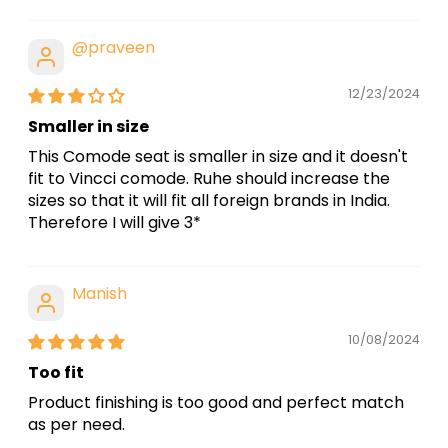
@praveen
12/23/2024
Smaller in size
This Comode seat is smaller in size and it doesn't
fit to Vincci comode. Ruhe should increase the
sizes so that it will fit all foreign brands in India.
Therefore I will give 3*
Manish
10/08/2024
Too fit
Product finishing is too good and perfect match
as per need.