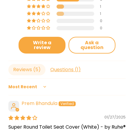
1
1
0
0
Write a
Ask a
review
question
Reviews (
5
)
Questions (
1
)
Sort by
Prem Bhandula
01/27/2025
Super Round Toilet Seat Cover (White) - by Ruhe®