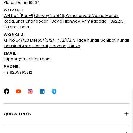
Place, Delhi, 110034
WORKS 1:
WH No.1 (Part-B) Survey No. 606, Chacharvadi Vasna Mandir
Road, Bhat Changodar - Bavla Highway, Ahmedabad - 382213,
Gujarat, India.
WORKS 2:
KH No.54//23 MIN 65//3/2/1, 4/2/1/2, Village Kundli, Sonipat, Kundli
Industrial Area, Sonipat, Haryana, 131028
EMAIL:
support@ruheindia.com
PHONE:
+919205993312
Facebook
YouTube
Instagram
LinkedIn
Tumblr
QUICK LINKS