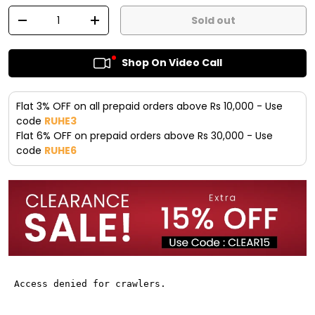
Qty
Sold out
-
+
Shop On Video Call
Flat 3% OFF on all prepaid orders above Rs 10,000 - Use
code
RUHE3
Flat 6% OFF on prepaid orders above Rs 30,000 - Use
code
RUHE6