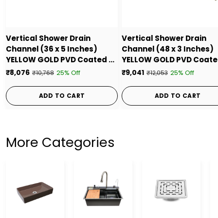
Vertical Shower Drain
Vertical Shower Drain
Channel (36 x 5 Inches)
Channel (48 x 3 Inches)
YELLOW GOLD PVD Coated -
YELLOW GOLD PVD Coate
by Ruhe
by Ruhe
₹8,076
₹9,041
25% Off
25% Off
₹10,768
₹12,053
ADD TO CART
ADD TO CART
More Categories