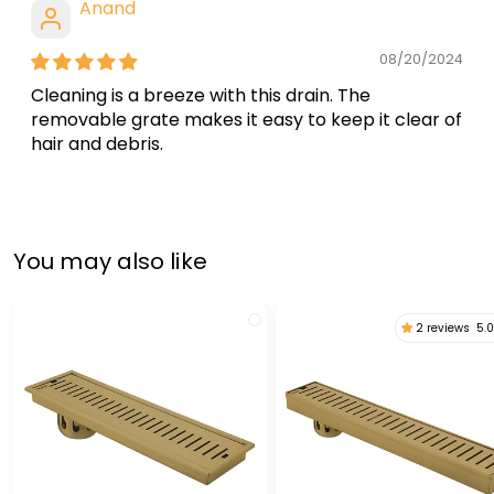
Anand
08/20/2024
Cleaning is a breeze with this drain. The
removable grate makes it easy to keep it clear of
hair and debris.
You may also like
2 reviews
5.0