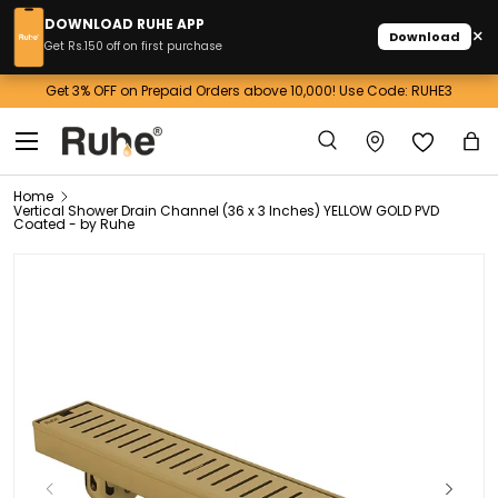
DOWNLOAD RUHE APP
×
Download
Skip to content
Get Rs.150 off on first purchase
 Across India
Get 3% OFF on Prepaid Orders above 10,000! Use C
Menu
Search
Ba
Search
Home
Vertical Shower Drain Channel (36 x 3 Inches) YELLOW GOLD PVD
Coated - by Ruhe
Previous
Next