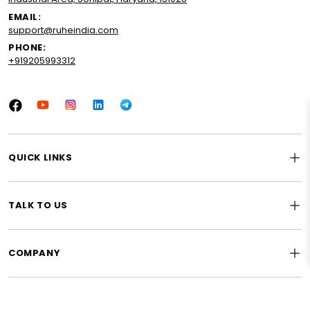
EMAIL:
support@ruheindia.com
PHONE:
+919205993312
Facebook
YouTube
Instagram
LinkedIn
Tumblr
QUICK LINKS
TALK TO US
COMPANY