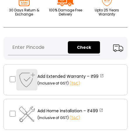
30 Days Return &
100% Damage Free
Upto 25 Years
Exchange
Delivery
Warranty
Check
Add Extended Warranty –
₹99
(Inclusive of GST)
(T&C)
Add Home Installation –
₹499
(Inclusive of GST)
(T&C)