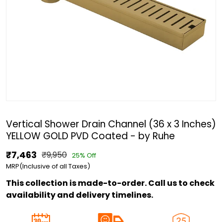
Vertical Shower Drain Channel (36 x 3 Inches)
YELLOW GOLD PVD Coated - by Ruhe
₹7,463
₹9,950
25% Off
MRP(Inclusive of all Taxes)
This collection is made-to-order. Call us to check
availability and delivery timelines.