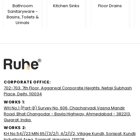
Bathroom
Kitchen Sinks
Floor Drains
Sanitaryware -
Basins, Toilets &
Urinals
CORPORATE OFFICE:
702-703, 7th Floor, Aggarwal Corporate Heights, Netaji Subhash
Place, Delhi, 110034
WORKS 1:
WH No.1 (Part-B) Survey No. 606, Chacharvadi Vasna Mandir
Road, Bhat Changodar - Bavla Highway, Ahmedabad - 382213,
Gujarat, India.
WORKS 2:
KH No.54//23 MIN 65//3/2/1, 4/2/1/2, Village Kundli, Sonipat, Kundli
Industrial Area, Sonipat, Haryana, 131028