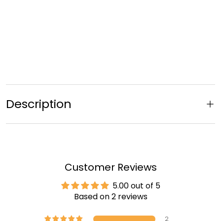
Description
Customer Reviews
5.00 out of 5
Based on 2 reviews
2