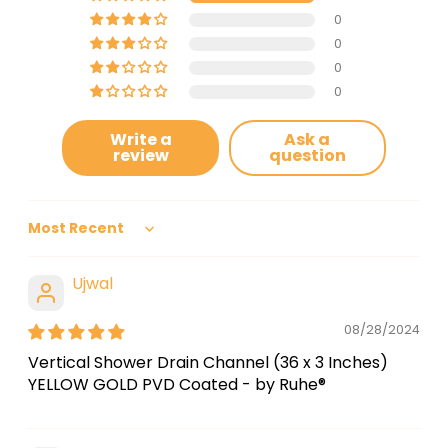
0
0
0
0
Write a
Ask a
review
question
Sort by
Ujwal
08/28/2024
Vertical Shower Drain Channel (36 x 3 Inches)
YELLOW GOLD PVD Coated - by Ruhe®