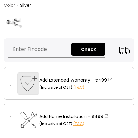
Color
Color
-
Silver
Check
Add Extended Warranty –
₹499
(Inclusive of GST)
(T&C)
Add Home Installation –
₹499
(Inclusive of GST)
(T&C)