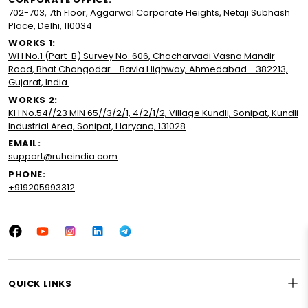
702-703, 7th Floor, Aggarwal Corporate Heights, Netaji Subhash
Place, Delhi, 110034
WORKS 1:
WH No.1 (Part-B) Survey No. 606, Chacharvadi Vasna Mandir
Road, Bhat Changodar - Bavla Highway, Ahmedabad - 382213,
Gujarat, India.
WORKS 2:
KH No.54//23 MIN 65//3/2/1, 4/2/1/2, Village Kundli, Sonipat, Kundli
Industrial Area, Sonipat, Haryana, 131028
EMAIL:
support@ruheindia.com
PHONE:
+919205993312
Facebook
YouTube
Instagram
LinkedIn
Tumblr
QUICK LINKS