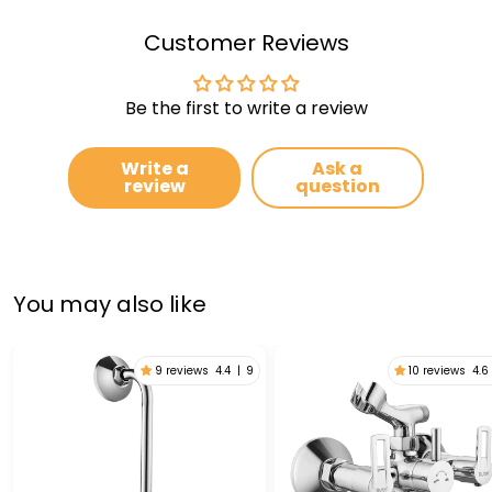
Customer Reviews
Be the first to write a review
Write a
Ask a
review
question
You may also like
9 reviews
4.4
|
9
10 reviews
4.6