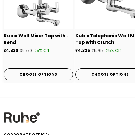
Kubix Wall Mixer Tap with L
Kubix Telephonic Wall M
Bend
Tap with Crutch
₹4,329
₹4,326
25% Off
25% Off
₹5,770
₹5,767
CHOOSE OPTIONS
CHOOSE OPTIONS
CORPORATE OFFICE: