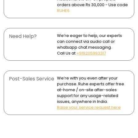
orders above Rs 30,000 - Use code
- 2 Flanges
Core Shooter Technology ensures consistent,
Wipe dry after use to avoid water spots and mineral
RUHE6
uninterrupted water flow.
buildup.
- Brass Leg Set
Durable finishes resist corrosion and tarnishing,
maintaining their shine over time.
Need Help?
We’re eager to help, our experts
can connect via audio call or
whatsapp chat messaging.
Call Us at
+919205993317
Post-Sales Service
We’re with you even after your
purchase. Ruhe experts offer free
at-home / on-site after-sales
support for any usage-related
issues, anywhere in India.
Raise your service request here