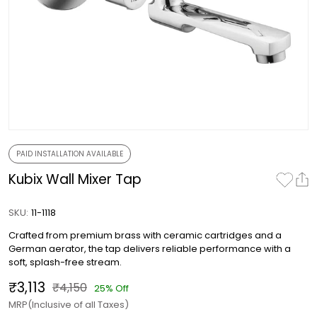
PAID INSTALLATION AVAILABLE
Kubix Wall Mixer Tap
SKU:
11-1118
Crafted from premium brass with ceramic cartridges and a
German aerator, the tap delivers reliable performance with a
soft, splash-free stream.
₹3,113
₹4,150
25% Off
MRP(Inclusive of all Taxes)