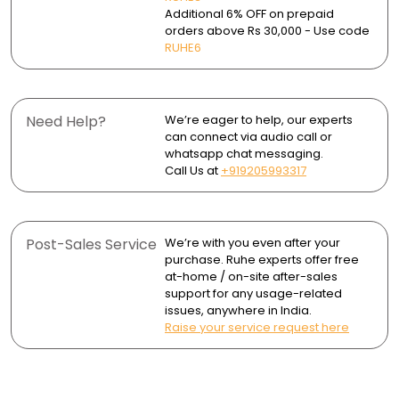
- Faucet
convenient faucet.
surface marks.
Additional 6% OFF on prepaid
orders above Rs 30,000 - Use code
- 2 Flanges
Core Shooter Technology ensures consistent,
Wipe dry after use to avoid water spots and mineral
RUHE6
uninterrupted water flow.
buildup.
- Brass Leg Set
Durable finishes resist corrosion and tarnishing,
maintaining their shine over time.
Need Help?
We’re eager to help, our experts
can connect via audio call or
whatsapp chat messaging.
Call Us at
+919205993317
Post-Sales Service
We’re with you even after your
purchase. Ruhe experts offer free
at-home / on-site after-sales
support for any usage-related
issues, anywhere in India.
Raise your service request here