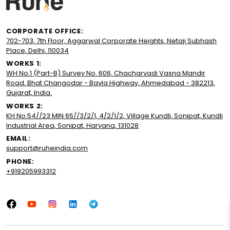
CORPORATE OFFICE:
702-703, 7th Floor, Aggarwal Corporate Heights, Netaji Subhash
Place, Delhi, 110034
WORKS 1:
WH No.1 (Part-B) Survey No. 606, Chacharvadi Vasna Mandir
Road, Bhat Changodar - Bavla Highway, Ahmedabad - 382213,
Gujarat, India.
WORKS 2:
KH No.54//23 MIN 65//3/2/1, 4/2/1/2, Village Kundli, Sonipat, Kundli
Industrial Area, Sonipat, Haryana, 131028
EMAIL:
support@ruheindia.com
PHONE:
+919205993312
Facebook
YouTube
Instagram
LinkedIn
Tumblr