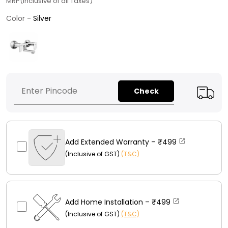
MRP(Inclusive of all Taxes)
Color
Color
-
Silver
Check
Add Extended Warranty –
₹499
(Inclusive of GST)
(T&C)
Add Home Installation –
₹499
(Inclusive of GST)
(T&C)