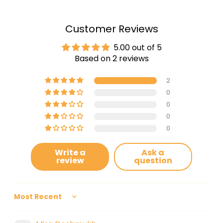
Customer Reviews
5.00 out of 5
Based on 2 reviews
2
0
0
0
0
Write a
Ask a
review
question
Sort by