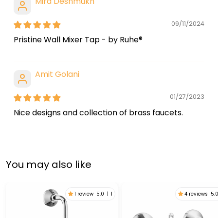
Mira Deshmukh
09/11/2024
Pristine Wall Mixer Tap - by Ruhe®
Amit Golani
01/27/2023
Nice designs and collection of brass faucets.
You may also like
1 review
5.0
|
1
4 reviews
5.