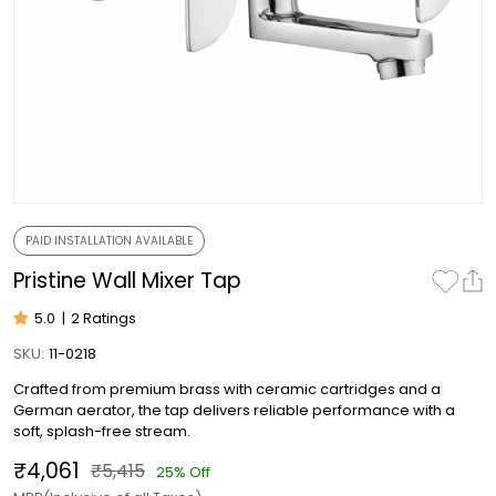
PAID INSTALLATION AVAILABLE
Pristine Wall Mixer Tap
5.0
|
2 Ratings
SKU:
11-0218
Crafted from premium brass with ceramic cartridges and a
German aerator, the tap delivers reliable performance with a
soft, splash-free stream.
₹4,061
₹5,415
25% Off