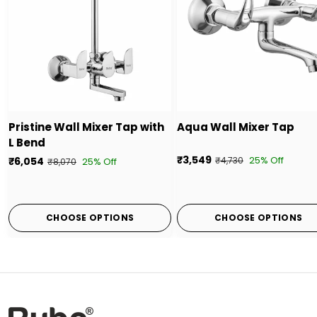
Pristine Wall Mixer Tap with
Aqua Wall Mixer Tap
L Bend
₹3,549
25% Off
₹6,054
₹4,730
25% Off
₹8,070
CHOOSE OPTIONS
CHOOSE OPTIONS