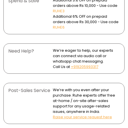
Spend & Save
Additional 3% OFF on prepaid
clogging.
Package Contents:
orders above Rs 10,000 - Use code
- 1 Drain Frame
Use a soft cloth or sponge for daily cleaning to prevent
RUHE3
Removable tray and jali for easy cleaning.
- 1 Cockroach Trap
surface marks.
Additional 6% OFF on prepaid
- 1 Drain Jali (Strainer)
Supports marble flooring up to 21mm thickness.
orders above Rs 30,000 - Use code
Wipe dry after use to avoid water spots and mineral
- 1 Marble-Insert Drain Tray
RUHE6
Rust and corrosion-resistant in wet areas.
buildup.
Brushed finish resists stains and offers a clean look.
Periodically remove the tray and strainer to clean the
waste outlet and ensure smooth drainage.
Need Help?
We’re eager to help, our experts
Ideal for bathrooms, kitchens, balcony and garage
can connect via audio call or
areas.
whatsapp chat messaging.
Call Us at
+919205993317
Post-Sales Service
We’re with you even after your
purchase. Ruhe experts offer free
at-home / on-site after-sales
support for any usage-related
issues, anywhere in India.
Raise your service request here