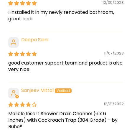
12/05/2023
I installed it in my newly renovated bathroom,
great look
Deepa Saini
11/07/2023
good customer support team and product is also
very nice
Sanjeev Mittal
12/31/2022
Marble Insert Shower Drain Channel (6 x 6
Inches) with Cockroach Trap (304 Grade) - by
Ruhe®