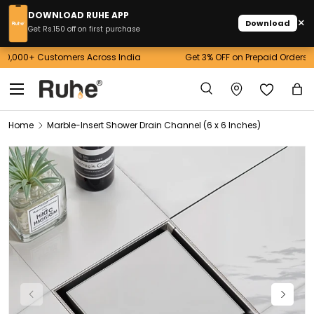
DOWNLOAD RUHE APP
×
Download
Skip to content
Get Rs.150 off on first purchase
Get 3% OFF on Prepaid Orders above 10,000! Use Code: RUHE3
Menu
Search
Ba
Search
Home
Marble-Insert Shower Drain Channel (6 x 6 Inches)
Image 1 is now available in gallery view
Previous
Next