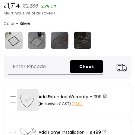
₹1,714
₹2,286
25% Off
MRP(Inclusive of all Taxes)
Color
Color
-
Silver
Check
Add Extended Warranty –
₹99
(Inclusive of GST)
(T&C)
Add Home Installation –
₹499