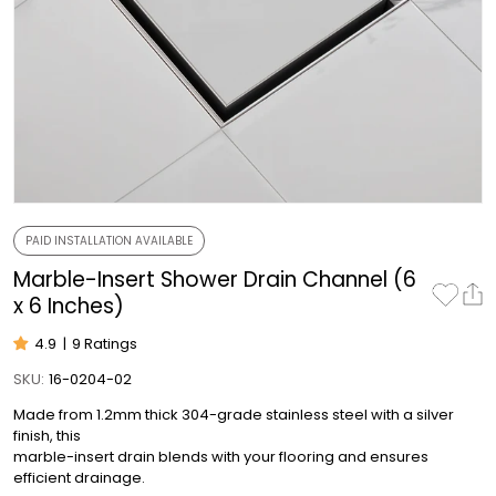
PAID INSTALLATION AVAILABLE
Marble-Insert Shower Drain Channel (6
x 6 Inches)
4.9
|
9 Ratings
SKU:
16-0204-02
Made from 1.2mm thick 304-grade stainless steel with a silver
finish, this
marble-insert drain blends with your flooring and ensures
efficient drainage.