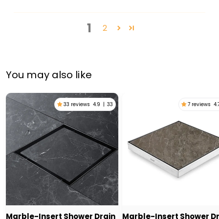
1
2
You may also like
33 reviews
4.9
|
33
7 reviews
4.
Marble-Insert Shower Drain
Marble-Insert Shower D