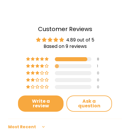
Customer Reviews
4.89 out of 5
Based on 9 reviews
8
1
0
0
0
Write a
Ask a
review
question
Sort by