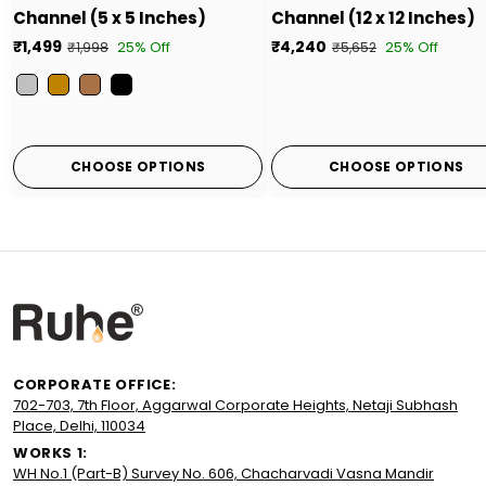
Channel (5 x 5 Inches)
Channel (12 x 12 Inches)
₹1,499
₹4,240
25% Off
25% Off
₹1,998
₹5,652
Color
CHOOSE OPTIONS
CHOOSE OPTIONS
CORPORATE OFFICE:
702-703, 7th Floor, Aggarwal Corporate Heights, Netaji Subhash
Place, Delhi, 110034
WORKS 1:
WH No.1 (Part-B) Survey No. 606, Chacharvadi Vasna Mandir