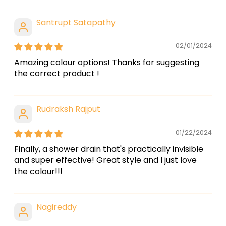
Santrupt Satapathy
02/01/2024
Amazing colour options! Thanks for suggesting
the correct product !
Rudraksh Rajput
01/22/2024
Finally, a shower drain that's practically invisible
and super effective! Great style and I just love
the colour!!!
Nagireddy