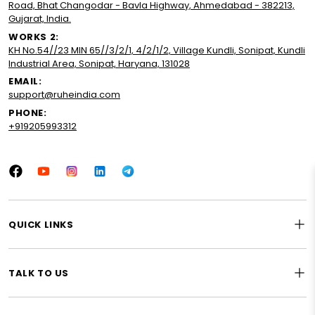
Road, Bhat Changodar - Bavla Highway, Ahmedabad - 382213,
Gujarat, India.
WORKS 2:
KH No.54//23 MIN 65//3/2/1, 4/2/1/2, Village Kundli, Sonipat, Kundli
Industrial Area, Sonipat, Haryana, 131028
EMAIL:
support@ruheindia.com
PHONE:
+919205993312
Facebook
YouTube
Instagram
LinkedIn
Tumblr
QUICK LINKS
TALK TO US