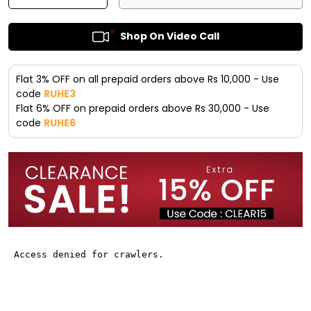
Shop On Video Call
Flat 3% OFF on all prepaid orders above Rs 10,000 - Use
code
RUHE3
Flat 6% OFF on prepaid orders above Rs 30,000 - Use
code
RUHE6