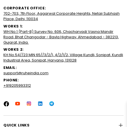
CORPORATE OFFICE:
702-703, 7th Floor, Aggarwal Corporate Heights, Netaji Subhash
Place, Delhi, 110034
WORKS 1:
WH No.1 (Part-B) Survey No. 606, Chacharvadi Vasna Mandir
Road, Bhat Changodar - Bavla Highway, Ahmedabad - 382213,
Gujarat, India.
WORKS 2:
KH No.54//23 MIN 65//3/2/1, 4/2/1/2, Village Kundli, Sonipat, Kundli
Industrial Area, Sonipat, Haryana, 131028
EMAIL:
support@ruheindia.com
PHONE:
+919205993312
Facebook
YouTube
Instagram
LinkedIn
Tumblr
QUICK LINKS