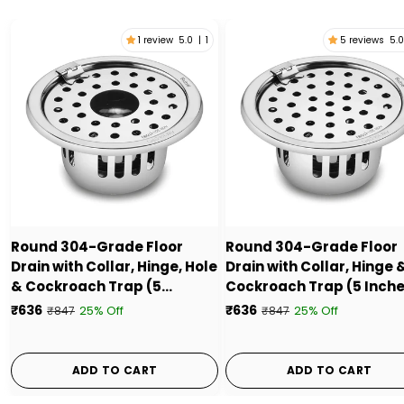
1 review
5.0
|
1
5 reviews
5.0
Round 304-Grade Floor
Round 304-Grade Floor
Drain with Collar, Hinge, Hole
Drain with Collar, Hinge 
& Cockroach Trap (5
Cockroach Trap (5 Inche
Inches) - by Ruhe
by Ruhe
₹636
₹636
25% Off
25% Off
₹847
₹847
ADD TO CART
ADD TO CART