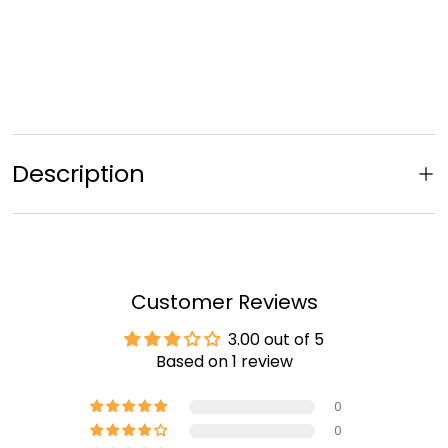
Description
Customer Reviews
3.00 out of 5
Based on 1 review
0
0