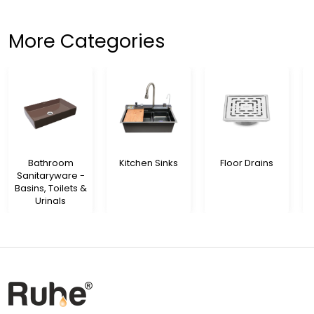
More Categories
Bathroom
Kitchen Sinks
Floor Drains
Sanitaryware -
Basins, Toilets &
Urinals