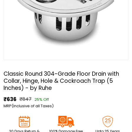
Classic Round 304-Grade Floor Drain with
Collar, Hinge, Hole & Cockroach Trap (5
Inches) - by Ruhe
₹636
₹847
25% Off
MRP(Inclusive of all Taxes)
30 Days Return &
100% Damage Free
Upto 25 Years