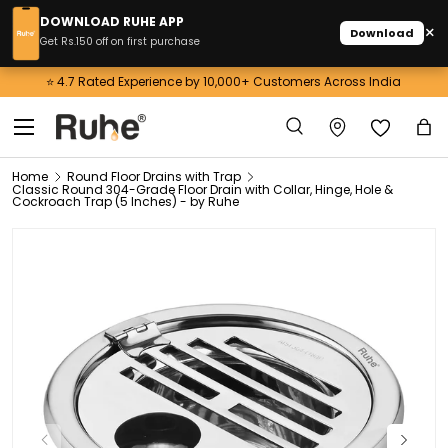
DOWNLOAD RUHE APP
×
Download
Skip to content
Get Rs.150 off on first purchase
⭐ 4.7 Rated Experience by 10,000+ Customers Across India
Menu
Search
Ba
Search
Home
Round Floor Drains with Trap
Classic Round 304-Grade Floor Drain with Collar, Hinge, Hole &
Cockroach Trap (5 Inches) - by Ruhe
Previous
Next