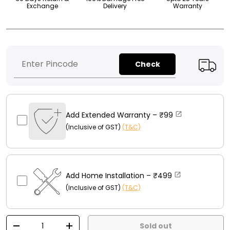
Exchange
Delivery
Warranty
Check
Add Extended Warranty –
₹99
(Inclusive of GST)
(T&C)
Add Home Installation –
₹499
(Inclusive of GST)
(T&C)
Qty
Sold out
-
+