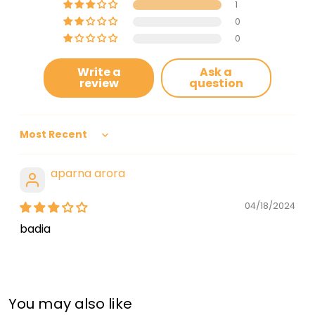
1
0
0
Write a
Ask a
review
question
Sort by
aparna arora
04/18/2024
badia
You may also like