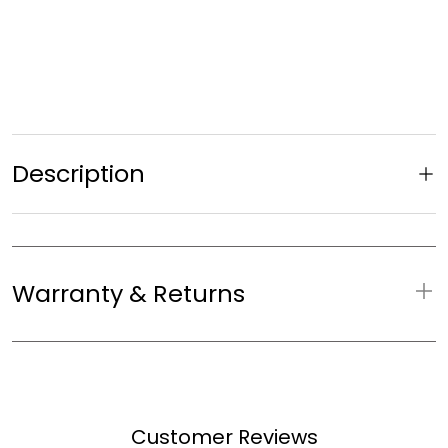
Description
Warranty & Returns
WARRANTY & RETURNS
Warranty:
10 years
Customer Reviews