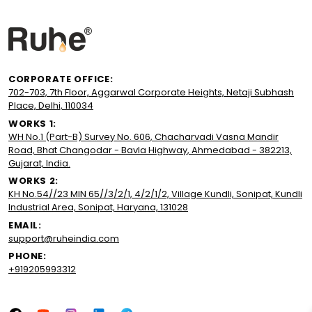
CORPORATE OFFICE:
702-703, 7th Floor, Aggarwal Corporate Heights, Netaji Subhash
Place, Delhi, 110034
WORKS 1:
WH No.1 (Part-B) Survey No. 606, Chacharvadi Vasna Mandir
Road, Bhat Changodar - Bavla Highway, Ahmedabad - 382213,
Gujarat, India.
WORKS 2:
KH No.54//23 MIN 65//3/2/1, 4/2/1/2, Village Kundli, Sonipat, Kundli
Industrial Area, Sonipat, Haryana, 131028
EMAIL:
support@ruheindia.com
PHONE:
+919205993312