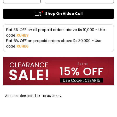
Shop On Video Call
Flat 3% OFF on all prepaid orders above Rs 10,000 - Use
code
RUHE3
Flat 6% OFF on prepaid orders above Rs 30,000 - Use
code
RUHE6