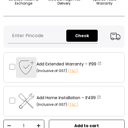
Exchange
Delivery
Warranty
Check
Add Extended Warranty –
₹99
(Inclusive of GST)
(T&C)
Add Home Installation –
₹499
(Inclusive of GST)
(T&C)
Qty
Add to cart
-
+