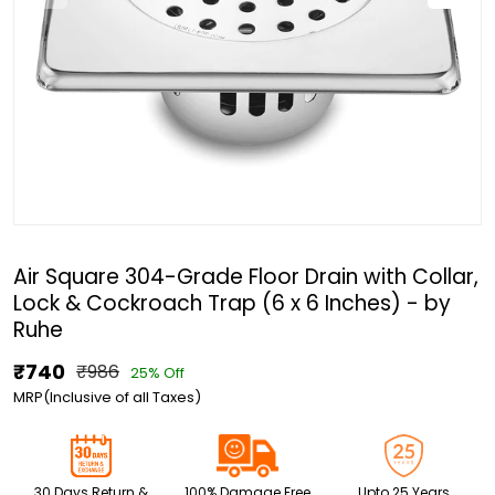
Air Square 304-Grade Floor Drain with Collar,
Lock & Cockroach Trap (6 x 6 Inches) - by
Ruhe
₹740
₹986
25% Off
MRP(Inclusive of all Taxes)
30 Days Return &
100% Damage Free
Upto 25 Years