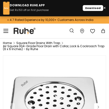
DOWNLOAD RUHE APP
×
Download
Skip to content
Get Rs.150 off on first purchase
Get 3% OFF on Prepaid Orders above 10,000! Use Code: RUHE3
Menu
Search
Ba
Search
Home
Square Floor Drains With Trap
Air Square 304-Grade Floor Drain with Collar, Lock & Cockroach Trap
(6 x 6 Inches) - by Ruhe
Previous
Next