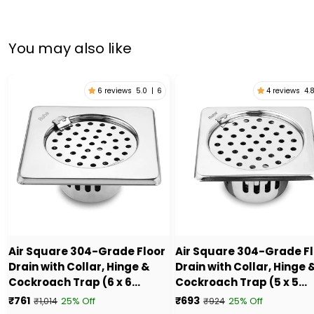
You may also like
6 reviews
5.0
|
6
4 reviews
4.
Air Square 304-Grade Floor
Air Square 304-Grade F
Drain with Collar, Hinge &
Drain with Collar, Hinge 
Cockroach Trap (6 x 6
Cockroach Trap (5 x 5
Inches) - by Ruhe
Inches) - by Ruhe
₹761
₹693
25% Off
25% Off
₹1,014
₹924