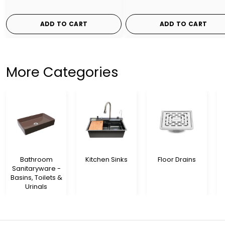
ADD TO CART
ADD TO CART
More Categories
Bathroom
Kitchen Sinks
Floor Drains
Sanitaryware -
Basins, Toilets &
Urinals