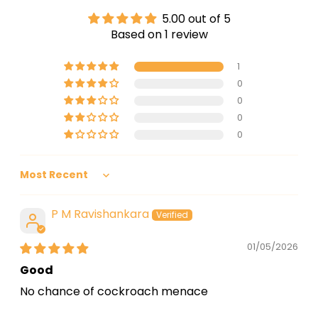
Return & Exchange:
Up to 30 days
5.00 out of 5
Based on 1 review
1
0
0
0
0
Sort by
P M Ravishankara
01/05/2026
Good
No chance of cockroach menace