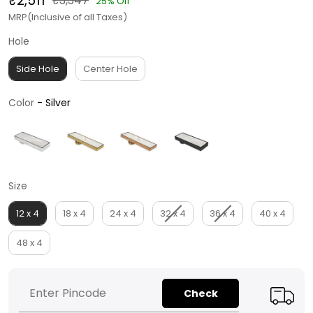
₹2,511
₹3,347
25% Off
MRP(Inclusive of all Taxes)
Hole
Hole
Side Hole
Center Hole
Color
Color
-
Silver
Size
Size
12 x 4
18 x 4
24 x 4
32 x 4
36 x 4
40 x 4
48 x 4
Check