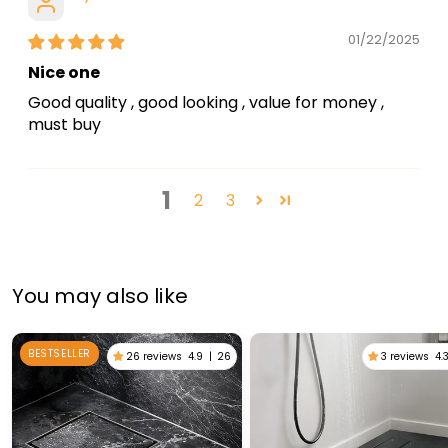
01/22/2025
Nice one
Good quality , good looking , value for money ,
must buy
1
2
3
You may also like
BESTSELLER
26 reviews
4.9
|
26
3 reviews
4.