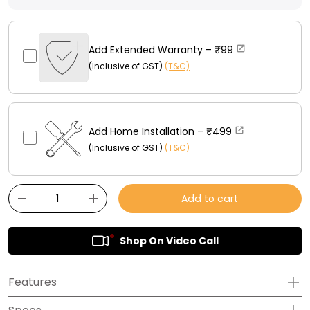
Add Extended Warranty –
₹99
(Inclusive of GST)
(T&C)
Add Home Installation –
₹499
(Inclusive of GST)
(T&C)
Qty
Add to cart
-
+
Shop On Video Call
Features