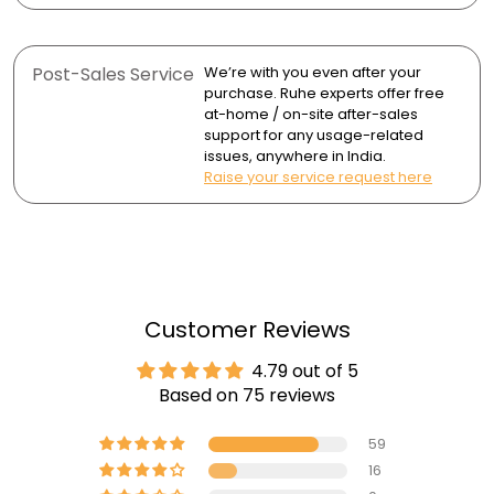
Post-Sales Service
We’re with you even after your
purchase. Ruhe experts offer free
at-home / on-site after-sales
support for any usage-related
issues, anywhere in India.
Raise your service request here
Customer Reviews
4.79 out of 5
Based on 75 reviews
59
16