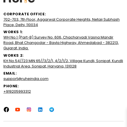
CORPORATE OFFICE:
702-703, 7th Floor, Aggarwal Corporate Heights, Netaji Subhash
Place, Delhi, 110034
WORKS 1:
WH No.1 (Part-B) Survey No. 606, Chacharvadi Vasna Mandir
Road, Bhat Changodar - Bavla Highway, Ahmedabad - 382213,
Gujarat, India.
WORKS 2:
KH No.54//23 MIN 65//3/2/1, 4/2/1/2, Village Kundli, Sonipat, Kundli
Industrial Area, Sonipat, Haryana, 131028
EMAIL:
support@ruheindia.com
PHONE:
+919205993312
Facebook
YouTube
Instagram
LinkedIn
Tumblr