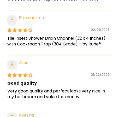
Puja sharma
02/01/2025
Tile Insert Shower Drain Channel (32 x 4 Inches)
with Cockroach Trap (304 Grade) - by Ruhe®
Arun
01/22/2025
Good quality
Very good quality and perfect looks very nice in
my bathroom and value for money
Ayesha