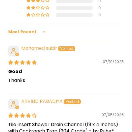
0
0
0
Sort by
Mohamed subir
07/10/2025
Good
Thanks
ARVIND RABADIYA
07/05/2025
Tile Insert Shower Drain Channel (18 x 4 Inches)
with Cockroach Trap (304 Grade) - by Ruhe®