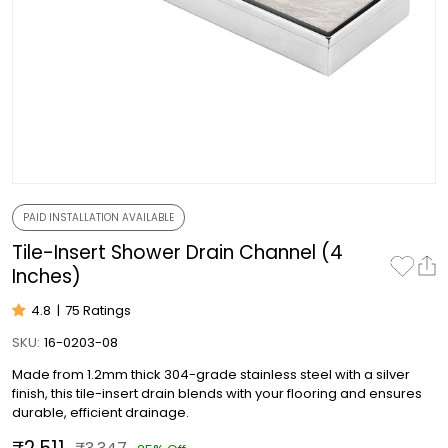
PAID INSTALLATION AVAILABLE
Tile-Insert Shower Drain Channel (4
Inches)
4.8
|
75 Ratings
SKU:
16-0203-08
Made from 1.2mm thick 304-grade stainless steel with a silver
finish, this tile-insert drain blends with your flooring and ensures
durable, efficient drainage.