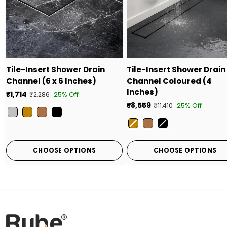
Tile-Insert Shower Drain
Tile-Insert Shower Drain
Channel (6 x 6 Inches)
Channel Coloured (4
Inches)
₹1,714
25% Off
₹2,286
₹8,559
25% Off
₹11,410
Color
Color
CHOOSE OPTIONS
CHOOSE OPTIONS