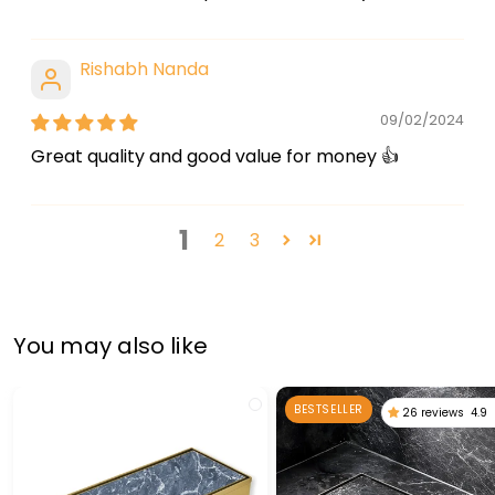
Rishabh Nanda
09/02/2024
Great quality and good value for money 👍
1
2
3
You may also like
BESTSELLER
26 reviews
4.9