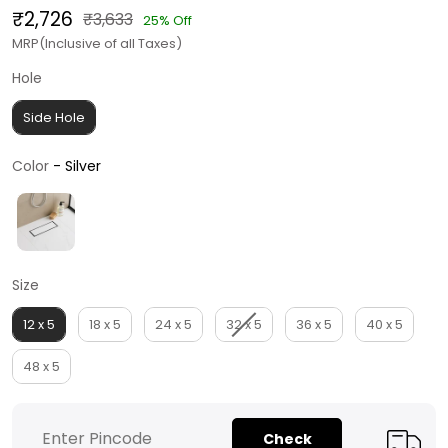
₹2,726
₹3,633
25% Off
MRP(Inclusive of all Taxes)
Hole
Hole
Side Hole
Color
Color
-
Silver
Size
Size
12 x 5
18 x 5
24 x 5
32 x 5
36 x 5
40 x 5
48 x 5
Check