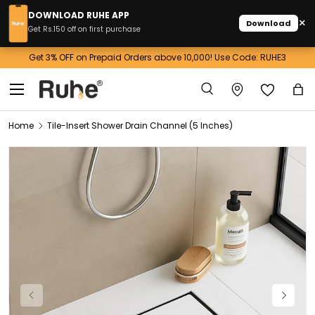
DOWNLOAD RUHE APP
×
Download
Skip to content
Get Rs.150 off on first purchase
Get 3% OFF on Prepaid Orders above 10,000! Use Code: RUHE3
Menu
Search
Ba
Search
Home
Tile-Insert Shower Drain Channel (5 Inches)
Image 1 is now available in gallery view
Previous
Next