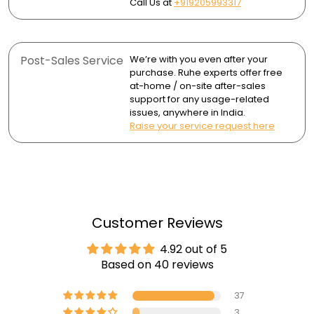
Call Us at
+919205993317
Post-Sales Service
We’re with you even after your
purchase. Ruhe experts offer free
at-home / on-site after-sales
support for any usage-related
issues, anywhere in India.
Raise your service request here
Customer Reviews
4.92 out of 5
Based on 40 reviews
37
3