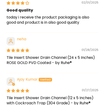
02/01/2025
Good quality
today i receive the product packaging is also
good and product is in also good quality
neha
01/28/2025
Tile Insert Shower Drain Channel (24 x 5 Inches)
ROSE GOLD PVD Coated - by Ruhe®
Ajay Kumar
01/27/2025
Tile Insert Shower Drain Channel (12 x 5 Inches)
with Cockroach Trap (304 Grade) - by Ruhe®