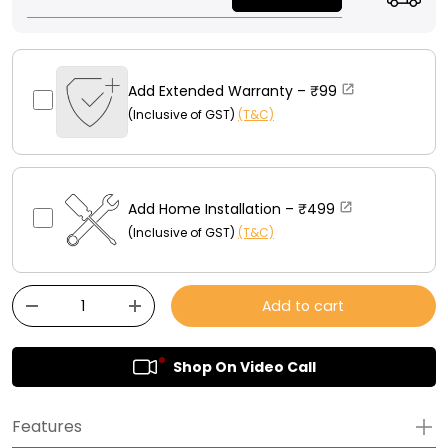
Add Extended Warranty –
₹99
(Inclusive of GST)
(T&C)
Add Home Installation –
₹499
(Inclusive of GST)
(T&C)
Qty
Add to cart
-
+
Shop On Video Call
Features