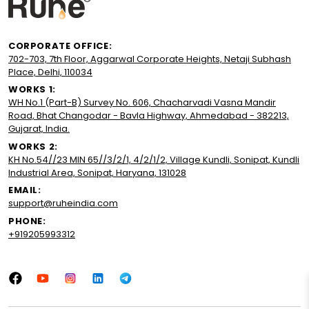
CORPORATE OFFICE:
702-703, 7th Floor, Aggarwal Corporate Heights, Netaji Subhash
Place, Delhi, 110034
WORKS 1:
WH No.1 (Part-B) Survey No. 606, Chacharvadi Vasna Mandir
Road, Bhat Changodar - Bavla Highway, Ahmedabad - 382213,
Gujarat, India.
WORKS 2:
KH No.54//23 MIN 65//3/2/1, 4/2/1/2, Village Kundli, Sonipat, Kundli
Industrial Area, Sonipat, Haryana, 131028
EMAIL:
support@ruheindia.com
PHONE:
+919205993312
Facebook
YouTube
Instagram
LinkedIn
Tumblr