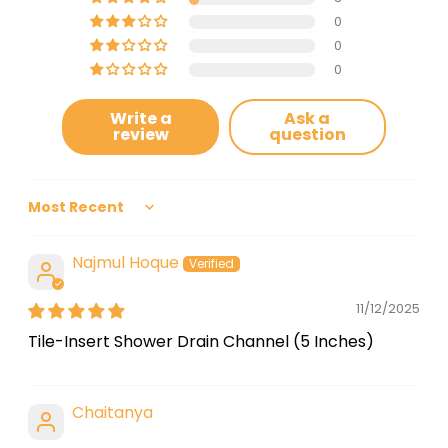
0
0
0
Write a
Ask a
review
question
Sort by
Najmul Hoque
11/12/2025
Tile-Insert Shower Drain Channel (5 Inches)
Chaitanya