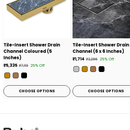
Tile-Insert Shower Drain
Tile-Insert Shower Drain
Channel Coloured (5
Channel (6 x 6 Inches)
Inches)
₹1,714
25% Off
₹2,286
₹5,335
25% Off
₹7,113
Color
Color
CHOOSE OPTIONS
CHOOSE OPTIONS