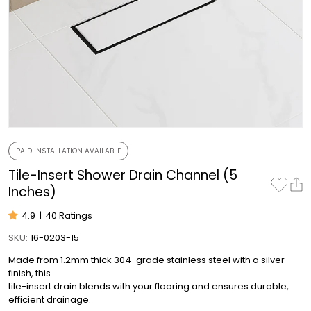
PAID INSTALLATION AVAILABLE
Tile-Insert Shower Drain Channel (5
Inches)
4.9
|
40 Ratings
SKU:
16-0203-15
Made from 1.2mm thick 304-grade stainless steel with a silver
finish, this
tile-insert drain blends with your flooring and ensures durable,
efficient drainage.